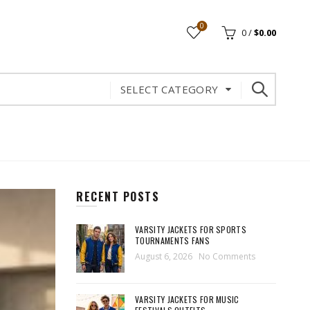
0
0
/
$
0.00
SELECT CATEGORY
RECENT POSTS
VARSITY JACKETS FOR SPORTS
TOURNAMENTS FANS
August 6, 2026
No Comments
VARSITY JACKETS FOR MUSIC