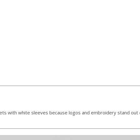
kets with white sleeves because logos and embroidery stand out c