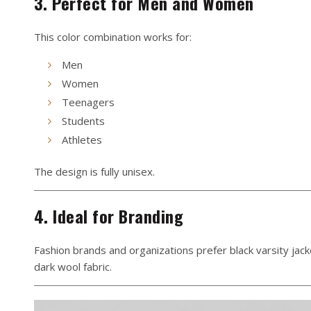
3. Perfect for Men and Women
This color combination works for:
Men
Women
Teenagers
Students
Athletes
The design is fully unisex.
4. Ideal for Branding
Fashion brands and organizations prefer black varsity jac
dark wool fabric.