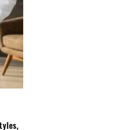
tyles,