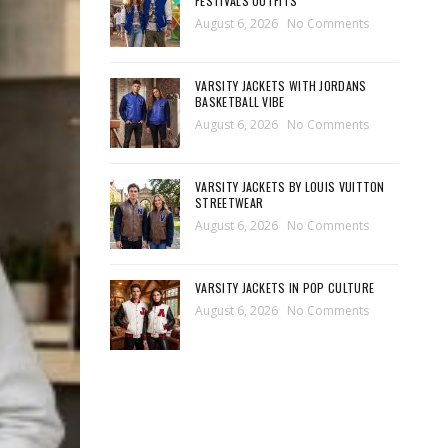
FESTIVALS OUTFITS
August 6, 2026
No Comments
VARSITY JACKETS WITH JORDANS
BASKETBALL VIBE
August 6, 2026
No Comments
VARSITY JACKETS BY LOUIS VUITTON
STREETWEAR
August 6, 2026
No Comments
VARSITY JACKETS IN POP CULTURE
August 6, 2026
No Comments