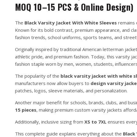
MOQ 10–15 PCS & Online Design)
The
Black Varsity Jacket With White Sleeves
remains o
Known for its bold contrast, premium appearance, and cla
fashion trends, school uniforms, sports teams, and street
Originally inspired by traditional American letterman jack
athletic pride, and premium fashion. Today, this varsity j
fashion staple worn by men, women, students, influencers
The popularity of the
black varsity jacket with white s
manufacturers now allow buyers to
design varsity jacke
patches, logos, sleeve materials, and personalization.
Another major benefit for schools, brands, clubs, and bus
15 pieces
, making premium custom varsity jackets afford
Additionally, inclusive sizing from
XS to 7XL
ensures everyo
This complete guide explains everything about the
Black