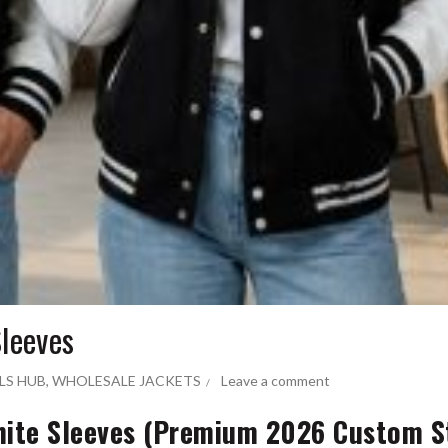
Sleeves
LS HUB
,
WHOLESALE JACKETS
Leave a comment
White Sleeves (Premium 2026 Custom S