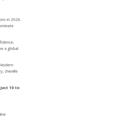
ons in 2026.
dominate
fidence,
me a global
. Modern
y, chenille
just 10 to
line