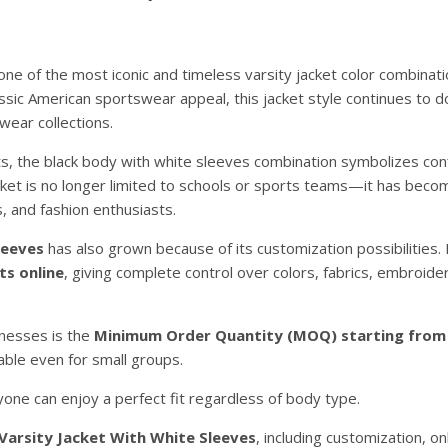
ne of the most iconic and timeless varsity jacket color combinati
ssic American sportswear appeal, this jacket style continues to 
wear collections.
ets, the black body with white sleeves combination symbolizes con
acket is no longer limited to schools or sports teams—it has beco
, and fashion enthusiasts.
leeves
has also grown because of its customization possibilities
ts online
, giving complete control over colors, fabrics, embroider
inesses is the
Minimum Order Quantity (MOQ) starting from 
able even for small groups.
ne can enjoy a perfect fit regardless of body type.
 Varsity Jacket With White Sleeves
, including customization, on