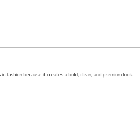
 in fashion because it creates a bold, clean, and premium look.