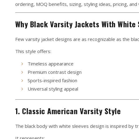
ordering, MOQ benefits, sizing, styling ideas, pricing, an
Why Black Varsity Jackets With White 
Few varsity jacket designs are as recognizable as the bla
This style offers:
Timeless appearance
Premium contrast design
Sports-inspired fashion
Universal styling appeal
1. Classic American Varsity Style
The black body with white sleeves design is inspired by tra
It represents: