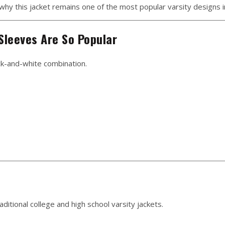
d why this jacket remains one of the most popular varsity designs 
Sleeves Are So Popular
ck-and-white combination.
ditional college and high school varsity jackets.