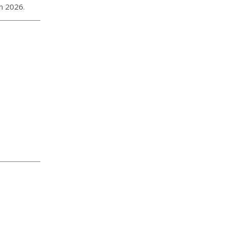
in 2026.