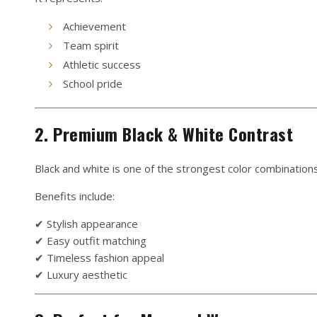
Achievement
Team spirit
Athletic success
School pride
2. Premium Black & White Contrast
Black and white is one of the strongest color combinations
Benefits include:
✔ Stylish appearance
✔ Easy outfit matching
✔ Timeless fashion appeal
✔ Luxury aesthetic