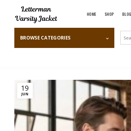
HOME
SHOP
BLO
Searc
BROWSE CATEGORIES
for:
Home
Fashion
19
JUN