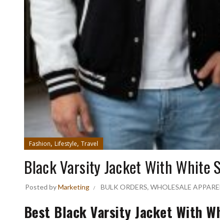
,
,
Fashion
Lifestyle
Travel
Black Varsity Jacket With White 
Posted by
Marketing
BULK ORDERS
,
WHOLESALE APPARE
Best Black Varsity Jacket With 