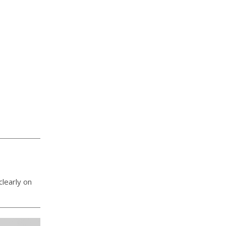
learly on