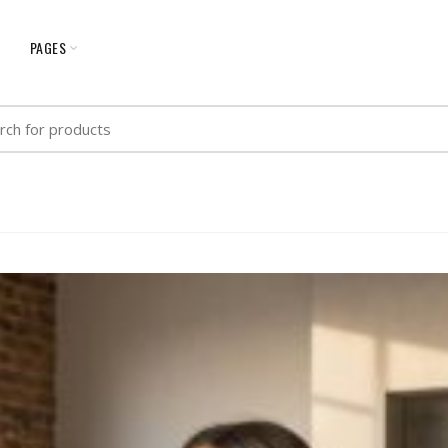
G
PAGES
h