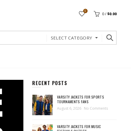
0
0
/
$
0.00
SELECT CATEGORY
RECENT POSTS
VARSITY JACKETS FOR SPORTS
TOURNAMENTS FANS
August 6, 2026
No Comments
VARSITY JACKETS FOR MUSIC