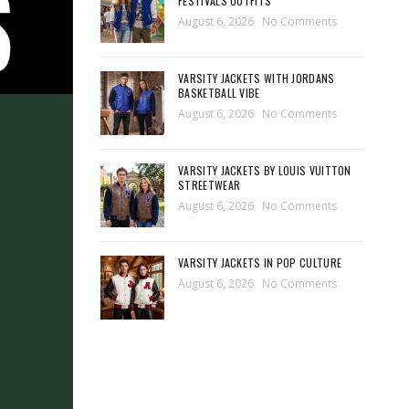
FESTIVALS OUTFITS
August 6, 2026
No Comments
VARSITY JACKETS WITH JORDANS
BASKETBALL VIBE
August 6, 2026
No Comments
VARSITY JACKETS BY LOUIS VUITTON
STREETWEAR
August 6, 2026
No Comments
VARSITY JACKETS IN POP CULTURE
August 6, 2026
No Comments