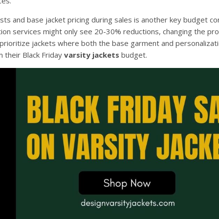
ces.
s and base jacket pricing during sales is another key budget con
tion services might only see 20-30% reductions, changing the pro
 prioritize jackets where both the base garment and personalizat
m their Black Friday
varsity jackets
budget.