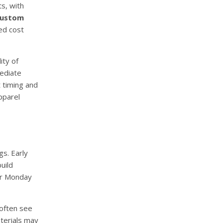
s, with
custom
ed cost
ity of
mediate
t timing and
pparel
s. Early
uild
ber Monday
often see
terials may