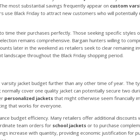
. The most substantial savings frequently appear on
custom vars
 use Black Friday to attract new customers who will potentially 
 time their purchases perfectly. Those seeking specific styles o
 selection remains comprehensive. Bargain hunters willing to com
counts later in the weekend as retailers seek to clear remaining in
ount landscape throughout the Black Friday shopping period.
 varsity jacket budget further than any other time of year. The ty
ormally cover one quality jacket can potentially secure two duri
er
personalized jackets
that might otherwise seem financially im
cing that works for everyone.
ance budget efficiency. Many retailers offer additional discounts
oordinate team orders for
school jackets
or to purchase complem
ngs increase with quantity, providing economic justification for 