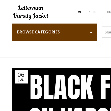
HOME
SHOP
BLO
Searc
BROWSE CATEGORIES
for:
Home
Fashion
06
JUL