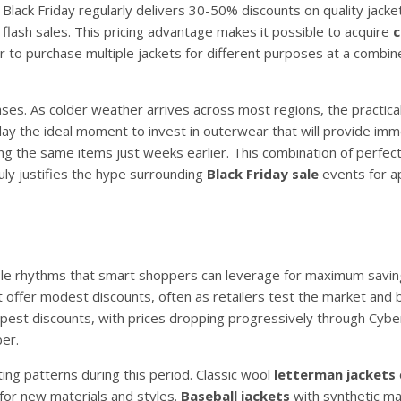
Black Friday regularly delivers 30-50% discounts on quality jacket
 flash sales. This pricing advantage makes it possible to acquire
 to purchase multiple jackets for different purposes at a combin
ses. As colder weather arrives across most regions, the practical
iday the ideal moment to invest in outerwear that will provide im
sing the same items just weeks earlier. This combination of perfec
uly justifies the hype surrounding
Black Friday sale
events for a
able rhythms that smart shoppers can leverage for maximum saving
offer modest discounts, often as retailers test the market and b
deepest discounts, with prices dropping progressively through Cy
er.
ting patterns during this period. Classic wool
letterman jackets
for new materials and styles.
Baseball jackets
with synthetic ma