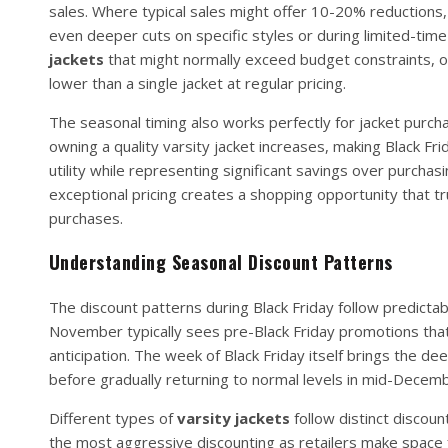
sales. Where typical sales might offer 10-20% reductions, 
even deeper cuts on specific styles or during limited-time
jackets
that might normally exceed budget constraints, or
lower than a single jacket at regular pricing.
The seasonal timing also works perfectly for jacket purcha
owning a quality varsity jacket increases, making Black Fr
utility while representing significant savings over purcha
exceptional pricing creates a shopping opportunity that tr
purchases.
Understanding Seasonal Discount Patterns
The discount patterns during Black Friday follow predict
November typically sees pre-Black Friday promotions that 
anticipation. The week of Black Friday itself brings the 
before gradually returning to normal levels in mid-Decemb
Different types of
varsity jackets
follow distinct discoun
the most aggressive discounting as retailers make space 