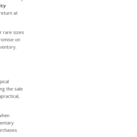
ity
return at
r rare sizes
promise on
ventory.
pical
ng the sale
practical,
 when
entary
purchases