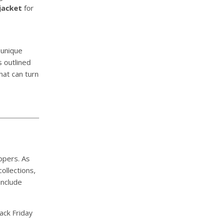
jacket
for
 unique
s outlined
hat can turn
ppers. As
ollections,
include
ack Friday