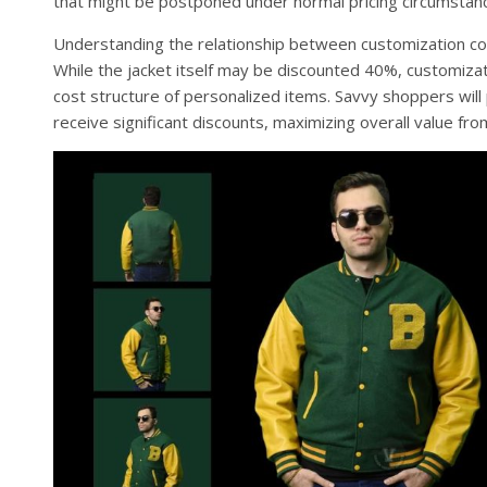
that might be postponed under normal pricing circumstan
Understanding the relationship between customization cost
While the jacket itself may be discounted 40%, customiza
cost structure of personalized items. Savvy shoppers will
receive significant discounts, maximizing overall value fro