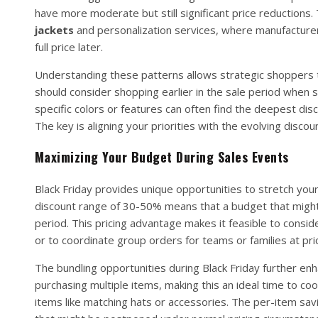
have more moderate but still significant price reductions
jackets
and personalization services, where manufacturers
full price later.
Understanding these patterns allows strategic shoppers to
should consider shopping earlier in the sale period when
specific colors or features can often find the deepest dis
The key is aligning your priorities with the evolving disc
Maximizing Your Budget During Sales Events
Black Friday provides unique opportunities to stretch your
discount range of 30-50% means that a budget that might n
period. This pricing advantage makes it feasible to consid
or to coordinate group orders for teams or families at pri
The bundling opportunities during Black Friday further enh
purchasing multiple items, making this an ideal time to c
items like matching hats or accessories. The per-item savi