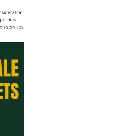
sideration.
portional
ion services