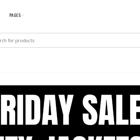
G
PAGES
h