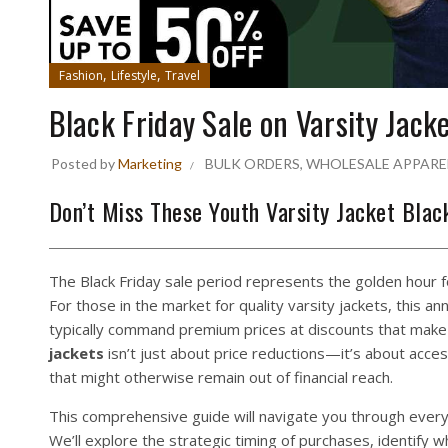
,
,
Fashion
Lifestyle
Travel
Black Friday Sale on Varsity Jack
Posted by
Marketing
BULK ORDERS
,
WHOLESALE APPARE
Don’t Miss These Youth Varsity Jacket Blac
The Black Friday sale period represents the golden hour
For those in the market for quality varsity jackets, this a
typically command premium prices at discounts that make 
jackets
isn’t just about price reductions—it’s about acce
that might otherwise remain out of financial reach.
This comprehensive guide will navigate you through every 
We’ll explore the strategic timing of purchases, identify