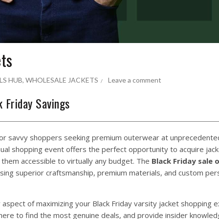
ets
LS HUB
,
WHOLESALE JACKETS
Leave a comment
k Friday Savings
 for savvy shoppers seeking premium outerwear at unprecedented
nnual shopping event offers the perfect opportunity to acquire jack
them accessible to virtually any budget. The
Black Friday sale 
ssing superior craftsmanship, premium materials, and custom pers
aspect of maximizing your Black Friday varsity jacket shopping e
 where to find the most genuine deals, and provide insider knowle