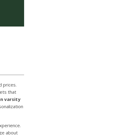
 prices.
ets that
on varsity
onalization
xperience.
dge about