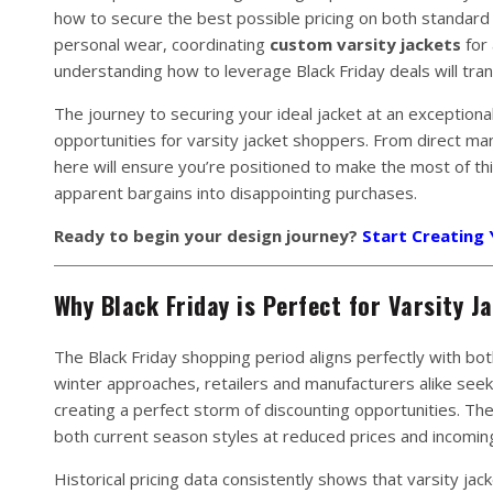
how to secure the best possible pricing on both standard
personal wear, coordinating
custom varsity jackets
for 
understanding how to leverage Black Friday deals will tr
The journey to securing your ideal jacket at an exception
opportunities for varsity jacket shoppers. From direct ma
here will ensure you’re positioned to make the most of th
apparent bargains into disappointing purchases.
Ready to begin your design journey?
Start Creating
Why Black Friday is Perfect for Varsity J
The Black Friday shopping period aligns perfectly with bot
winter approaches, retailers and manufacturers alike seek 
creating a perfect storm of discounting opportunities. Th
both current season styles at reduced prices and incoming 
Historical pricing data consistently shows that varsity ja