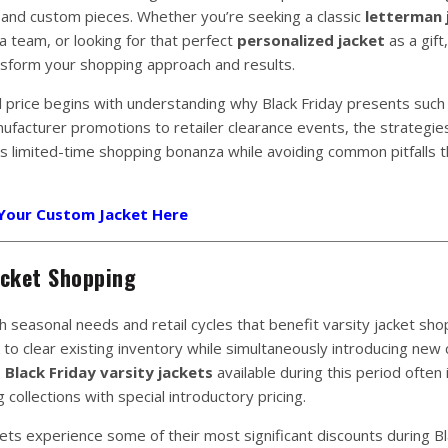
 and custom pieces. Whether you’re seeking a classic
letterman 
a team, or looking for that perfect
personalized jacket
as a gift,
ansform your shopping approach and results.
al price begins with understanding why Black Friday presents such
nufacturer promotions to retailer clearance events, the strategie
is limited-time shopping bonanza while avoiding common pitfalls t
 Your Custom Jacket Here
acket Shopping
h seasonal needs and retail cycles that benefit varsity jacket sho
to clear existing inventory while simultaneously introducing new c
e
Black Friday varsity jackets
available during this period often 
collections with special introductory pricing.
ckets experience some of their most significant discounts during Bl