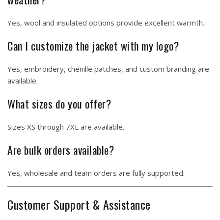
Yes, wool and insulated options provide excellent warmth.
Can I customize the jacket with my logo?
Yes, embroidery, chenille patches, and custom branding are
available.
What sizes do you offer?
Sizes XS through 7XL are available.
Are bulk orders available?
Yes, wholesale and team orders are fully supported.
Customer Support & Assistance