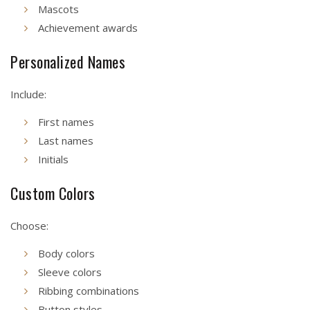
Mascots
Achievement awards
Personalized Names
Include:
First names
Last names
Initials
Custom Colors
Choose:
Body colors
Sleeve colors
Ribbing combinations
Button styles