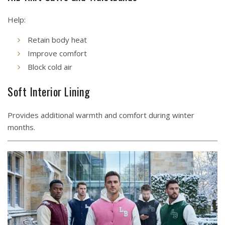
Help:
Retain body heat
Improve comfort
Block cold air
Soft Interior Lining
Provides additional warmth and comfort during winter
months.