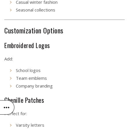
Casual winter fashion
Seasonal collections
Customization Options
Embroidered Logos
Add:
School logos
Team emblems
Company branding
Chenille Patches
Perfect for:
Varsity letters