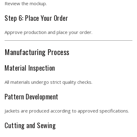
Review the mockup.
Step 6: Place Your Order
Approve production and place your order.
Manufacturing Process
Material Inspection
All materials undergo strict quality checks.
Pattern Development
Jackets are produced according to approved specifications.
Cutting and Sewing