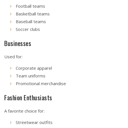
Football teams
Basketball teams
Baseball teams
Soccer clubs
Businesses
Used for:
Corporate apparel
Team uniforms
Promotional merchandise
Fashion Enthusiasts
A favorite choice for:
Streetwear outfits