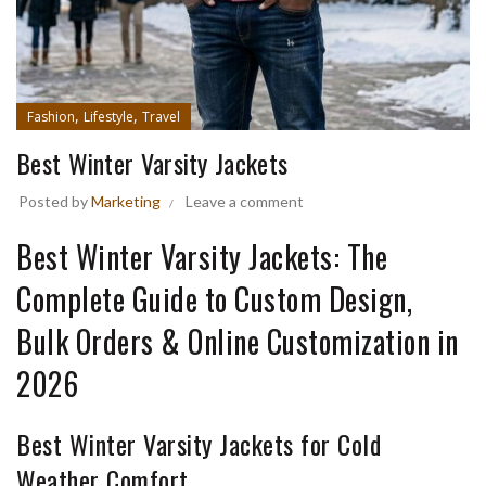
,
,
Fashion
Lifestyle
Travel
Best Winter Varsity Jackets
Posted by
Marketing
Leave a comment
Best Winter Varsity Jackets: The
Complete Guide to Custom Design,
Bulk Orders & Online Customization in
2026
Best Winter Varsity Jackets for Cold
Weather Comfort