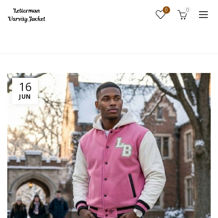
0
0
Home
Fashion
16
JUN