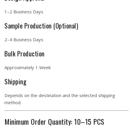
1–2 Business Days
Sample Production (Optional)
2–4 Business Days
Bulk Production
Approximately 1 Week
Shipping
Depends on the destination and the selected shipping
method.
Minimum Order Quantity: 10–15 PCS