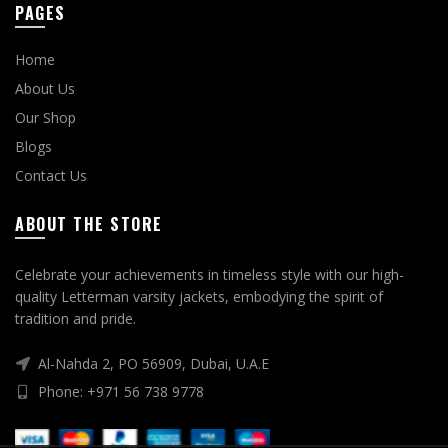
PAGES
Home
About Us
Our Shop
Blogs
Contact Us
ABOUT THE STORE
Celebrate your achievements in timeless style with our high-
quality Letterman varsity jackets, embodying the spirit of
tradition and pride.
Al-Nahda 2, PO 56909, Dubai, U.A.E
Phone: +971 56 738 9778