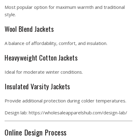
Most popular option for maximum warmth and traditional
style.
Wool Blend Jackets
A balance of affordability, comfort, and insulation.
Heavyweight Cotton Jackets
Ideal for moderate winter conditions.
Insulated Varsity Jackets
Provide additional protection during colder temperatures.
Design lab:
https://wholesaleapparelshub.com/design-lab/
Online Design Process