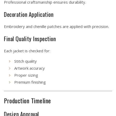
Professional craftsmanship ensures durability.
Decoration Application
Embroidery and chenille patches are applied with precision.
Final Quality Inspection
Each jacket is checked for:
Stitch quality
Artwork accuracy
Proper sizing
Premium finishing
Production Timeline
Design Approval