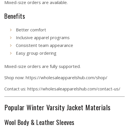
Mixed-size orders are available.
Benefits
Better comfort
Inclusive apparel programs
Consistent team appearance
Easy group ordering
Mixed-size orders are fully supported.
Shop now:
https://wholesaleapparelshub.com/shop/
Contact us:
https://wholesaleapparelshub.com/contact-us/
Popular Winter Varsity Jacket Materials
Wool Body & Leather Sleeves