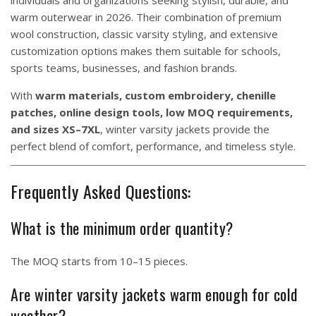
individuals and organizations seeking stylish, durable, and
warm outerwear in 2026. Their combination of premium
wool construction, classic varsity styling, and extensive
customization options makes them suitable for schools,
sports teams, businesses, and fashion brands.
With
warm materials, custom embroidery, chenille
patches, online design tools, low MOQ requirements,
and sizes XS–7XL
, winter varsity jackets provide the
perfect blend of comfort, performance, and timeless style.
Frequently Asked Questions:
What is the minimum order quantity?
The MOQ starts from 10–15 pieces.
Are winter varsity jackets warm enough for cold
weather?