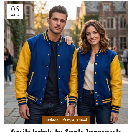
06
AUG
,
,
Fashion
Lifestyle
Travel
Varsity Jackets for Sports Tournaments