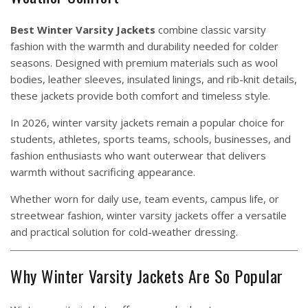
Best Winter Varsity Jackets
combine classic varsity
fashion with the warmth and durability needed for colder
seasons. Designed with premium materials such as wool
bodies, leather sleeves, insulated linings, and rib-knit details,
these jackets provide both comfort and timeless style.
In 2026, winter varsity jackets remain a popular choice for
students, athletes, sports teams, schools, businesses, and
fashion enthusiasts who want outerwear that delivers
warmth without sacrificing appearance.
Whether worn for daily use, team events, campus life, or
streetwear fashion, winter varsity jackets offer a versatile
and practical solution for cold-weather dressing.
Why Winter Varsity Jackets Are So Popular