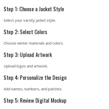
Step 1: Choose a Jacket Style
Select your varsity jacket style.
Step 2: Select Colors
Choose winter materials and colors.
Step 3: Upload Artwork
Upload logos and artwork.
Step 4: Personalize the Design
Add names, numbers, and patches.
Step 5: Review Digital Mockup