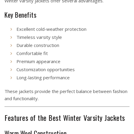
Winter varsity jackets offer several advantages.
Key Benefits
Excellent cold-weather protection
Timeless varsity style
Durable construction
Comfortable fit
Premium appearance
Customization opportunities
Long-lasting performance
These jackets provide the perfect balance between fashion
and functionality.
Features of the Best Winter Varsity Jackets
Warm Wool Construction