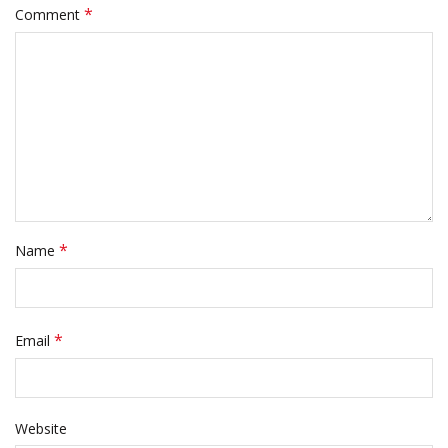
*
Comment
*
Name
*
Email
Website