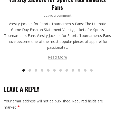
Fans
Leave a comment
Varsity Jackets for Sports Tournaments Fans: The Ultimate
Game Day Fashion Statement Varsity Jackets for Sports
Tournaments Fans Varsity Jackets for Sports Tournaments Fans
have become one of the most popular pieces of apparel for
passionate...
Read More
LEAVE A REPLY
Your email address will not be published.
Required fields are
*
marked