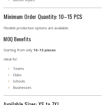
Minimum Order Quantity: 10–15 PCS
Flexible production options are available.
MOQ Benefits
Starting from only
10–15 pieces
Ideal for:
Teams
Clubs
Schools
Businesses
Available Sizes: XS to 7XL