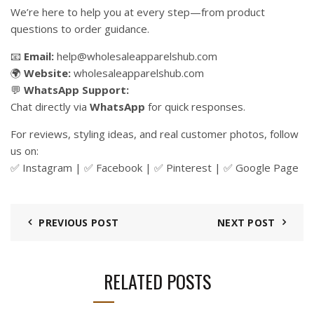
We’re here to help you at every step—from product
questions to order guidance.
📧
Email:
help@wholesaleapparelshub.com
🌍
Website:
wholesaleapparelshub.com
💬
WhatsApp Support:
Chat directly via
WhatsApp
for quick responses.
For reviews, styling ideas, and real customer photos, follow
us on:
✅
Instagram
| ✅
Facebook
| ✅
Pinter
est
| ✅
Google Page
PREVIOUS POST
NEXT POST
RELATED POSTS