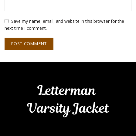
Save my name, email, and website in this browser for the
next time I comment.