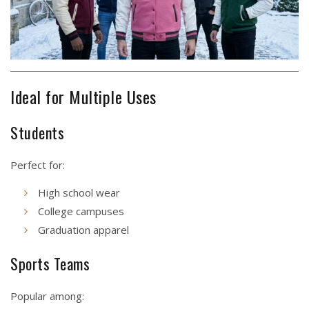
Ideal for Multiple Uses
Students
Perfect for:
High school wear
College campuses
Graduation apparel
Sports Teams
Popular among: