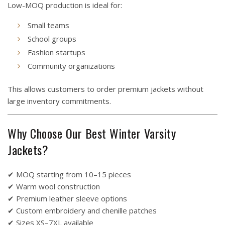
Low-MOQ production is ideal for:
Small teams
School groups
Fashion startups
Community organizations
This allows customers to order premium jackets without
large inventory commitments.
Why Choose Our Best Winter Varsity
Jackets?
✔ MOQ starting from 10–15 pieces
✔ Warm wool construction
✔ Premium leather sleeve options
✔ Custom embroidery and chenille patches
✔ Sizes XS–7XL available