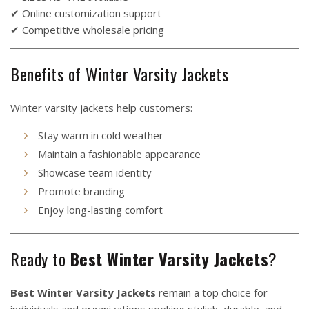
✔ Online customization support
✔ Competitive wholesale pricing
Benefits of Winter Varsity Jackets
Winter varsity jackets help customers:
Stay warm in cold weather
Maintain a fashionable appearance
Showcase team identity
Promote branding
Enjoy long-lasting comfort
Ready to
Best Winter Varsity Jackets
?
Best Winter Varsity Jackets
remain a top choice for