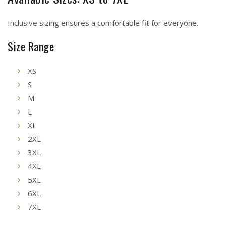
Inclusive sizing ensures a comfortable fit for everyone.
Size Range
XS
S
M
L
XL
2XL
3XL
4XL
5XL
6XL
7XL