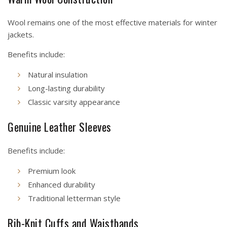
Wool remains one of the most effective materials for winter
jackets.
Benefits include:
Natural insulation
Long-lasting durability
Classic varsity appearance
Genuine Leather Sleeves
Benefits include:
Premium look
Enhanced durability
Traditional letterman style
Rib-Knit Cuffs and Waistbands