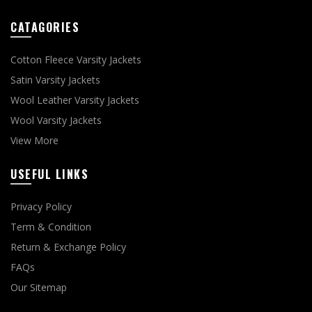
CATAGORIES
Cotton Fleece Varsity Jackets
Satin Varsity Jackets
Wool Leather Varsity Jackets
Wool Varsity Jackets
View More
USEFUL LINKS
Privacy Policy
Term & Condition
Return & Exchange Policy
FAQs
Our Sitemap