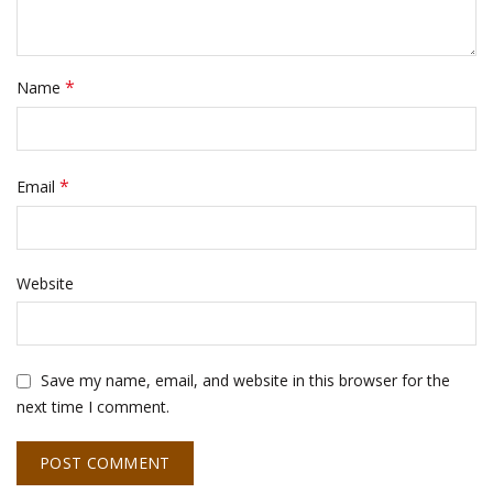
*
Name
*
Email
Website
Save my name, email, and website in this browser for the
next time I comment.