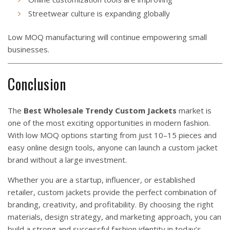
Streetwear culture is expanding globally
Low MOQ manufacturing will continue empowering small
businesses.
Conclusion
The
Best Wholesale Trendy Custom Jackets
market is
one of the most exciting opportunities in modern fashion.
With low MOQ options starting from just 10–15 pieces and
easy online design tools, anyone can launch a custom jacket
brand without a large investment.
Whether you are a startup, influencer, or established
retailer, custom jackets provide the perfect combination of
branding, creativity, and profitability. By choosing the right
materials, design strategy, and marketing approach, you can
build a strong and successful fashion identity in today’s