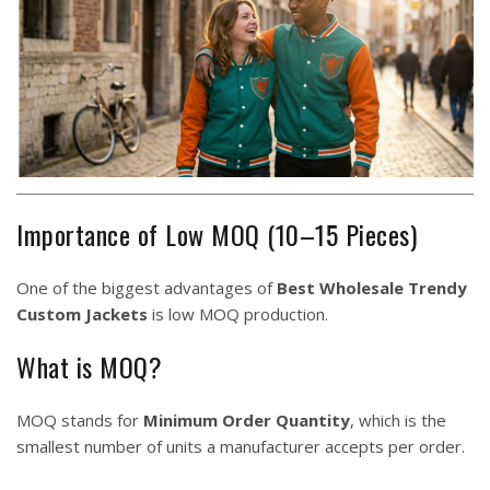
Importance of Low MOQ (10–15 Pieces)
One of the biggest advantages of
Best Wholesale Trendy
Custom Jackets
is low MOQ production.
What is MOQ?
MOQ stands for
Minimum Order Quantity
, which is the
smallest number of units a manufacturer accepts per order.