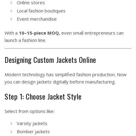
Online stores
Local fashion boutiques
Event merchandise
With a
10–15-piece MOQ
, even small entrepreneurs can
launch a fashion line.
Designing Custom Jackets Online
Modern technology has simplified fashion production. Now
you can design jackets digitally before manufacturing.
Step 1: Choose Jacket Style
Select from options like:
Varsity jackets
Bomber jackets