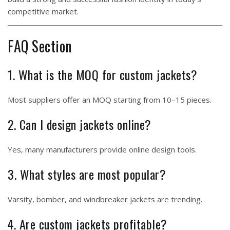
competitive market.
FAQ Section
1. What is the MOQ for custom jackets?
Most suppliers offer an MOQ starting from 10–15 pieces.
2. Can I design jackets online?
Yes, many manufacturers provide online design tools.
3. What styles are most popular?
Varsity, bomber, and windbreaker jackets are trending.
4. Are custom jackets profitable?