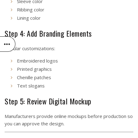
Sleeve color
Ribbing color
Lining color
Step 4: Add Branding Elements
Popular customizations:
Embroidered logos
Printed graphics
Chenille patches
Text slogans
Step 5: Review Digital Mockup
Manufacturers provide online mockups before production so
you can approve the design.