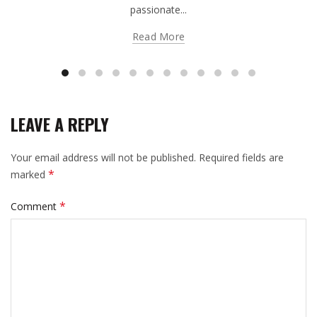
passionate...
Read More
LEAVE A REPLY
Your email address will not be published.
Required fields are
*
marked
*
Comment