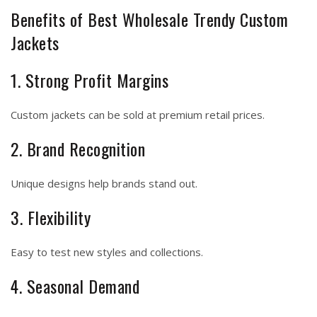
Benefits of Best Wholesale Trendy Custom
Jackets
1. Strong Profit Margins
Custom jackets can be sold at premium retail prices.
2. Brand Recognition
Unique designs help brands stand out.
3. Flexibility
Easy to test new styles and collections.
4. Seasonal Demand