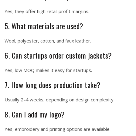
Yes, they offer high retail profit margins.
5. What materials are used?
Wool, polyester, cotton, and faux leather.
6. Can startups order custom jackets?
Yes, low MOQ makes it easy for startups.
7. How long does production take?
Usually 2–4 weeks, depending on design complexity.
8. Can I add my logo?
Yes, embroidery and printing options are available.