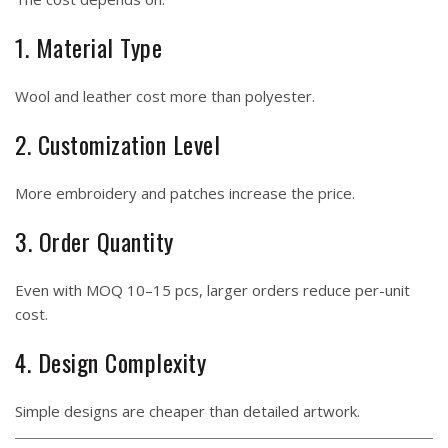
1. Material Type
Wool and leather cost more than polyester.
2. Customization Level
More embroidery and patches increase the price.
3. Order Quantity
Even with MOQ 10–15 pcs, larger orders reduce per-unit
cost.
4. Design Complexity
Simple designs are cheaper than detailed artwork.