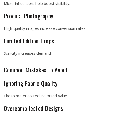
Micro-influencers help boost visibility.
Product Photography
High-quality images increase conversion rates.
Limited Edition Drops
Scarcity increases demand.
Common Mistakes to Avoid
Ignoring Fabric Quality
Cheap materials reduce brand value.
Overcomplicated Designs