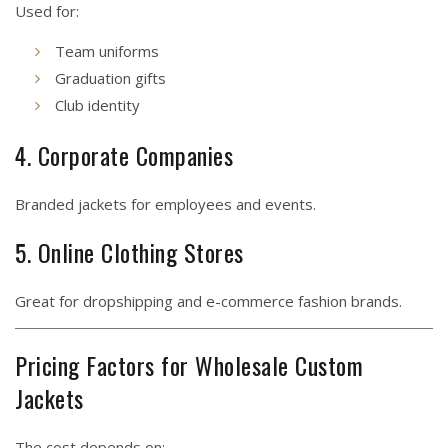
Used for:
Team uniforms
Graduation gifts
Club identity
4. Corporate Companies
Branded jackets for employees and events.
5. Online Clothing Stores
Great for dropshipping and e-commerce fashion brands.
Pricing Factors for Wholesale Custom
Jackets
The cost depends on: