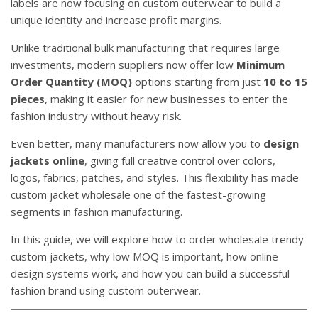
labels are now focusing on custom outerwear to build a
unique identity and increase profit margins.
Unlike traditional bulk manufacturing that requires large
investments, modern suppliers now offer low
Minimum
Order Quantity (MOQ)
options starting from just
10 to 15
pieces
, making it easier for new businesses to enter the
fashion industry without heavy risk.
Even better, many manufacturers now allow you to
design
jackets online
, giving full creative control over colors,
logos, fabrics, patches, and styles. This flexibility has made
custom jacket wholesale one of the fastest-growing
segments in fashion manufacturing.
In this guide, we will explore how to order wholesale trendy
custom jackets, why low MOQ is important, how online
design systems work, and how you can build a successful
fashion brand using custom outerwear.