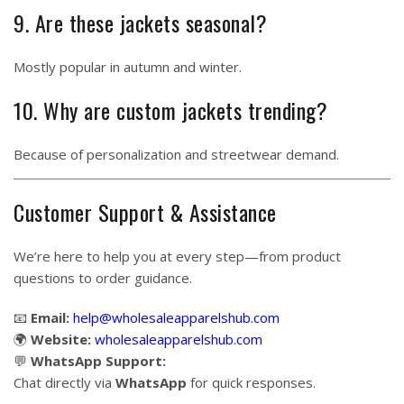
9. Are these jackets seasonal?
Mostly popular in autumn and winter.
10. Why are custom jackets trending?
Because of personalization and streetwear demand.
Customer Support & Assistance
We’re here to help you at every step—from product
questions to order guidance.
📧
Email:
help@wholesaleapparelshub.com
🌍
Website:
wholesaleapparelshub.com
💬
WhatsApp Support:
Chat directly via
WhatsApp
for quick responses.