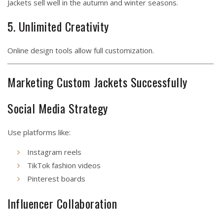
Jackets sell well in the autumn and winter seasons.
5. Unlimited Creativity
Online design tools allow full customization.
Marketing Custom Jackets Successfully
Social Media Strategy
Use platforms like:
Instagram reels
TikTok fashion videos
Pinterest boards
Influencer Collaboration