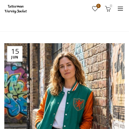
0
0
Home
Fashion
15
JUN