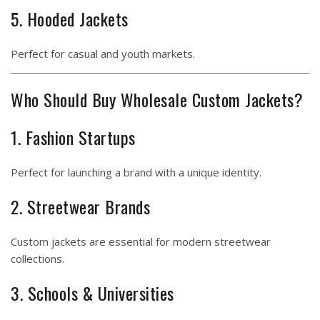
5. Hooded Jackets
Perfect for casual and youth markets.
Who Should Buy Wholesale Custom Jackets?
1. Fashion Startups
Perfect for launching a brand with a unique identity.
2. Streetwear Brands
Custom jackets are essential for modern streetwear
collections.
3. Schools & Universities