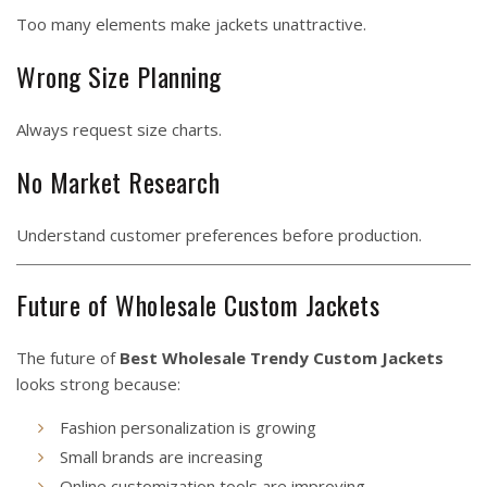
Too many elements make jackets unattractive.
Wrong Size Planning
Always request size charts.
No Market Research
Understand customer preferences before production.
Future of Wholesale Custom Jackets
The future of
Best Wholesale Trendy Custom Jackets
looks strong because:
Fashion personalization is growing
Small brands are increasing
Online customization tools are improving