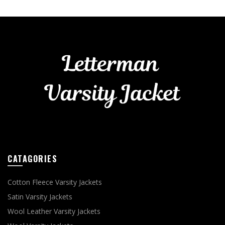
CATAGORIES
Cotton Fleece Varsity Jackets
Satin Varsity Jackets
Wool Leather Varsity Jackets