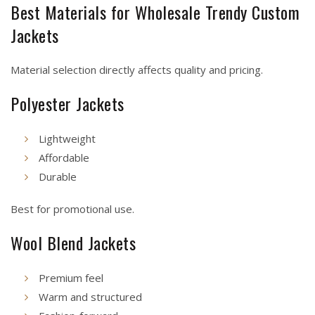
Best Materials for Wholesale Trendy Custom
Jackets
Material selection directly affects quality and pricing.
Polyester Jackets
Lightweight
Affordable
Durable
Best for promotional use.
Wool Blend Jackets
Premium feel
Warm and structured