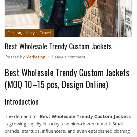
,
,
Fashion
Lifestyle
Travel
Best Wholesale Trendy Custom Jackets
Posted by
Marketing
Leave a comment
Best Wholesale Trendy Custom Jackets
(MOQ 10–15 pcs, Design Online)
Introduction
The demand for
Best Wholesale Trendy Custom Jackets
is growing rapidly in today’s fashion-driven market. Small
brands, startups, influencers, and even established clothing