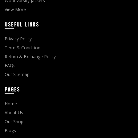
Wool Varsity Jackets
View More
USEFUL LINKS
Privacy Policy
Term & Condition
Return & Exchange Policy
FAQs
Our Sitemap
PAGES
Home
About Us
Our Shop
Blogs