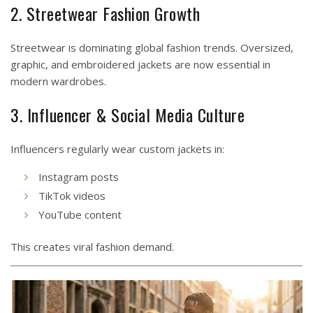
2. Streetwear Fashion Growth
Streetwear is dominating global fashion trends. Oversized,
graphic, and embroidered jackets are now essential in
modern wardrobes.
3. Influencer & Social Media Culture
Influencers regularly wear custom jackets in:
Instagram posts
TikTok videos
YouTube content
This creates viral fashion demand.