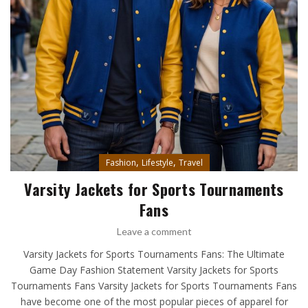
,
,
Fashion
Lifestyle
Travel
Varsity Jackets for Sports Tournaments
Fans
Leave a comment
Varsity Jackets for Sports Tournaments Fans: The Ultimate
Game Day Fashion Statement Varsity Jackets for Sports
Tournaments Fans Varsity Jackets for Sports Tournaments Fans
have become one of the most popular pieces of apparel for