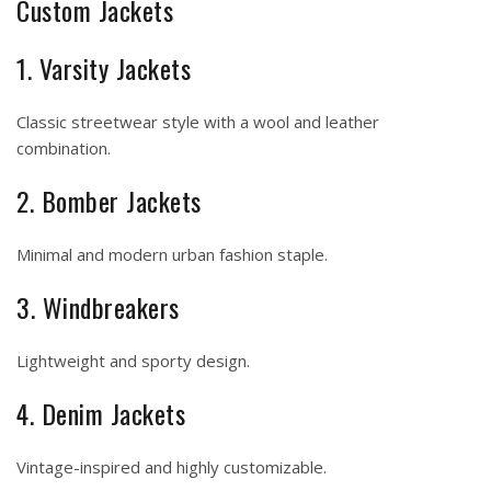
Custom Jackets
1. Varsity Jackets
Classic streetwear style with a wool and leather
combination.
2. Bomber Jackets
Minimal and modern urban fashion staple.
3. Windbreakers
Lightweight and sporty design.
4. Denim Jackets
Vintage-inspired and highly customizable.