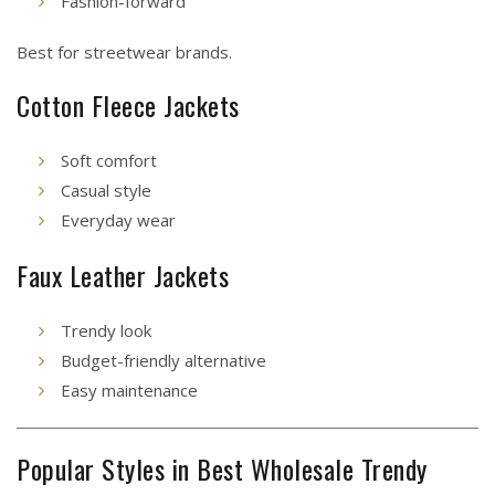
Fashion-forward
Best for streetwear brands.
Cotton Fleece Jackets
Soft comfort
Casual style
Everyday wear
Faux Leather Jackets
Trendy look
Budget-friendly alternative
Easy maintenance
Popular Styles in Best Wholesale Trendy