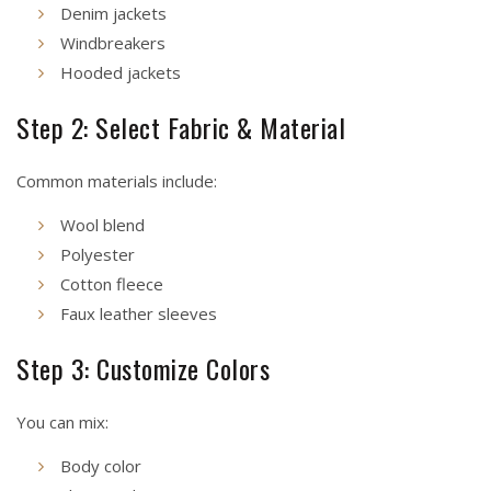
Denim jackets
Windbreakers
Hooded jackets
Step 2: Select Fabric & Material
Common materials include:
Wool blend
Polyester
Cotton fleece
Faux leather sleeves
Step 3: Customize Colors
You can mix:
Body color