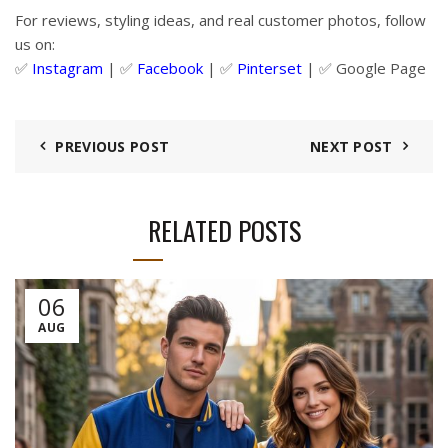
For reviews, styling ideas, and real customer photos, follow
us on:
✅
Instagram
| ✅
Facebook
| ✅
Pinter
s
et
| ✅
Google Page
PREVIOUS POST
NEXT POST
RELATED POSTS
06
AUG