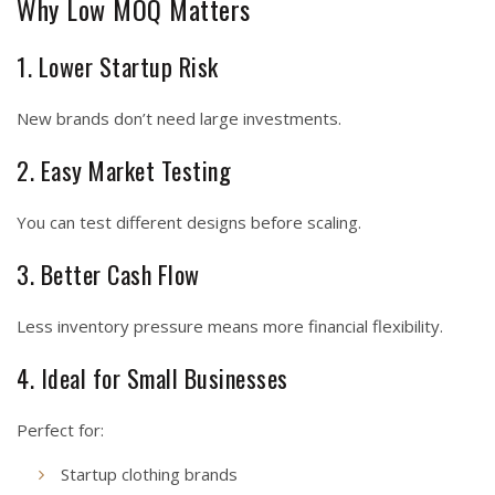
Why Low MOQ Matters
1. Lower Startup Risk
New brands don’t need large investments.
2. Easy Market Testing
You can test different designs before scaling.
3. Better Cash Flow
Less inventory pressure means more financial flexibility.
4. Ideal for Small Businesses
Perfect for:
Startup clothing brands