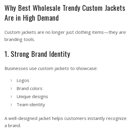
Why Best Wholesale Trendy Custom Jackets
Are in High Demand
Custom jackets are no longer just clothing items—they are
branding tools.
1. Strong Brand Identity
Businesses use custom jackets to showcase:
Logos
Brand colors
Unique designs
Team identity
A well-designed jacket helps customers instantly recognize
a brand.