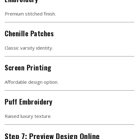
Premium stitched finish.
Chenille Patches
Classic varsity identity.
Screen Printing
Affordable design option.
Puff Embroidery
Raised luxury texture.
Step 7: Preview Design Online