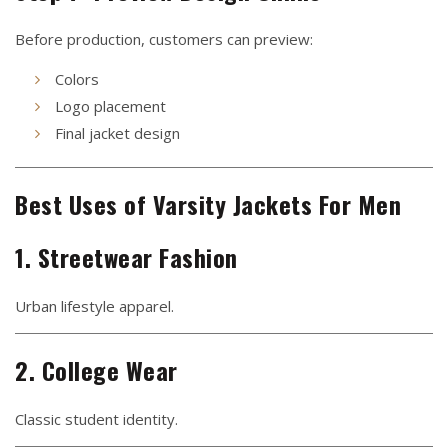
Before production, customers can preview:
Colors
Logo placement
Final jacket design
Best Uses of Varsity Jackets For Men
1. Streetwear Fashion
Urban lifestyle apparel.
2. College Wear
Classic student identity.