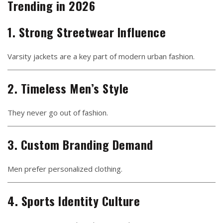
Trending in 2026
1. Strong Streetwear Influence
Varsity jackets are a key part of modern urban fashion.
2. Timeless Men’s Style
They never go out of fashion.
3. Custom Branding Demand
Men prefer personalized clothing.
4. Sports Identity Culture