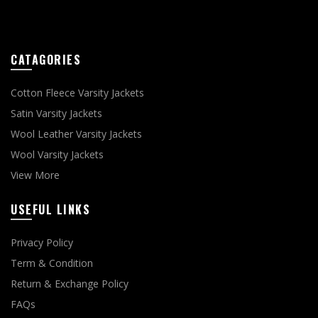
CATAGORIES
Cotton Fleece Varsity Jackets
Satin Varsity Jackets
Wool Leather Varsity Jackets
Wool Varsity Jackets
View More
USEFUL LINKS
Privacy Policy
Term & Condition
Return & Exchange Policy
FAQs