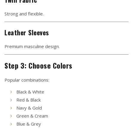
Strong and flexible.
Leather Sleeves
Premium masculine design.
Step 3: Choose Colors
Popular combinations:
Black & White
Red & Black
Navy & Gold
Green & Cream
Blue & Grey