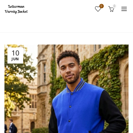
0
0
Home
Fashion
10
JUN