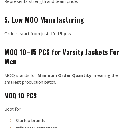
Represents strength and team pride.
5. Low MOQ Manufacturing
Orders start from just
10–15 pcs
.
MOQ 10–15 PCS for Varsity Jackets For
Men
MOQ stands for
Minimum Order Quantity
, meaning the
smallest production batch.
MOQ 10 PCS
Best for:
Startup brands
Influencer collections