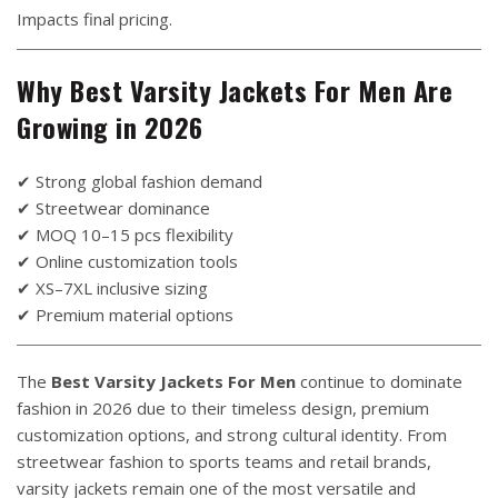
Impacts final pricing.
Why Best Varsity Jackets For Men Are
Growing in 2026
✔ Strong global fashion demand
✔ Streetwear dominance
✔ MOQ 10–15 pcs flexibility
✔ Online customization tools
✔ XS–7XL inclusive sizing
✔ Premium material options
The
Best Varsity Jackets For Men
continue to dominate
fashion in 2026 due to their timeless design, premium
customization options, and strong cultural identity. From
streetwear fashion to sports teams and retail brands,
varsity jackets remain one of the most versatile and