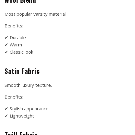
Most popular varsity material.
Benefits:
✔ Durable
✔ Warm
✔ Classic look
Satin Fabric
Smooth luxury texture.
Benefits:
✔ Stylish appearance
✔ Lightweight
Twill Fabric