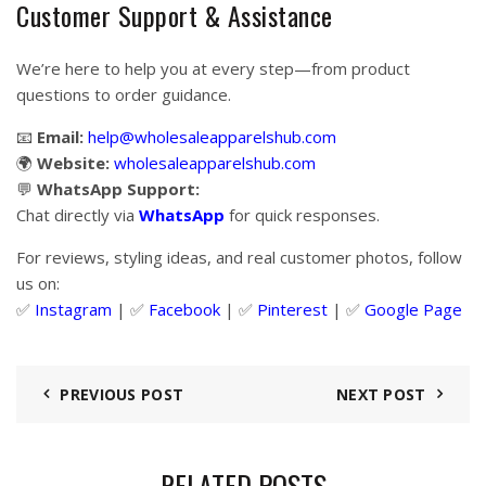
Customer Support & Assistance
We’re here to help you at every step—from product
questions to order guidance.
📧
Email:
help@wholesaleapparelshub.com
🌍
Website:
wholesaleapparelshub.com
💬
WhatsApp Support:
Chat directly via
WhatsApp
for quick responses.
For reviews, styling ideas, and real customer photos, follow
us on:
✅
Instagram
| ✅
Facebook
| ✅
Pinter
est
| ✅
Google Page
PREVIOUS POST
NEXT POST
RELATED POSTS