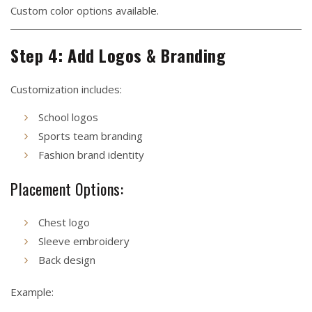
Custom color options available.
Step 4: Add Logos & Branding
Customization includes:
School logos
Sports team branding
Fashion brand identity
Placement Options:
Chest logo
Sleeve embroidery
Back design
Example: