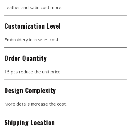
Leather and satin cost more.
Customization Level
Embroidery increases cost.
Order Quantity
15 pcs reduce the unit price.
Design Complexity
More details increase the cost.
Shipping Location