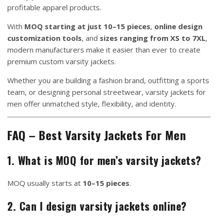
profitable apparel products.
With
MOQ starting at just 10–15 pieces
,
online design
customization tools
, and
sizes ranging from XS to 7XL
,
modern manufacturers make it easier than ever to create
premium custom varsity jackets.
Whether you are building a fashion brand, outfitting a sports
team, or designing personal streetwear, varsity jackets for
men offer unmatched style, flexibility, and identity.
FAQ – Best Varsity Jackets For Men
1. What is MOQ for men’s varsity jackets?
MOQ usually starts at
10–15 pieces
.
2. Can I design varsity jackets online?