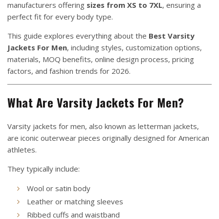
manufacturers offering
sizes from XS to 7XL
, ensuring a
perfect fit for every body type.
This guide explores everything about the
Best Varsity
Jackets For Men
, including styles, customization options,
materials, MOQ benefits, online design process, pricing
factors, and fashion trends for 2026.
What Are Varsity Jackets For Men?
Varsity jackets for men, also known as letterman jackets,
are iconic outerwear pieces originally designed for American
athletes.
They typically include:
Wool or satin body
Leather or matching sleeves
Ribbed cuffs and waistband