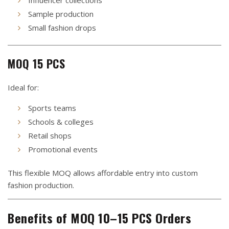
Sample production
Small fashion drops
MOQ 15 PCS
Ideal for:
Sports teams
Schools & colleges
Retail shops
Promotional events
This flexible MOQ allows affordable entry into custom
fashion production.
Benefits of MOQ 10–15 PCS Orders