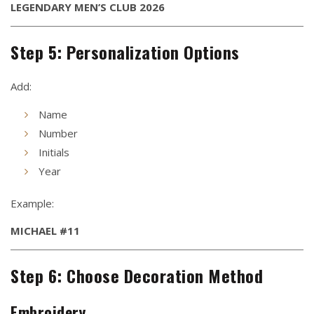
LEGENDARY MEN’S CLUB 2026
Step 5: Personalization Options
Add:
Name
Number
Initials
Year
Example:
MICHAEL #11
Step 6: Choose Decoration Method
Embroidery