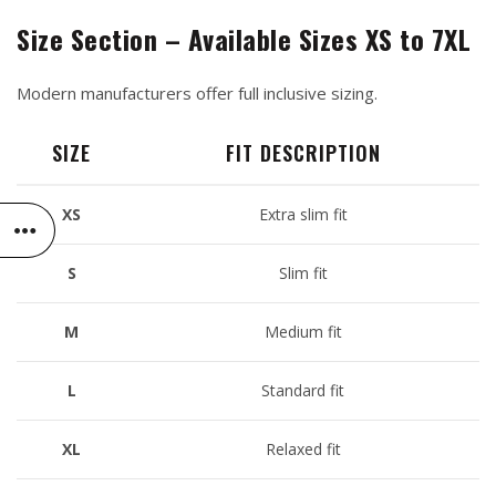
Size Section – Available Sizes XS to 7XL
Modern manufacturers offer full inclusive sizing.
SIZE
FIT DESCRIPTION
XS
Extra slim fit
S
Slim fit
M
Medium fit
L
Standard fit
XL
Relaxed fit