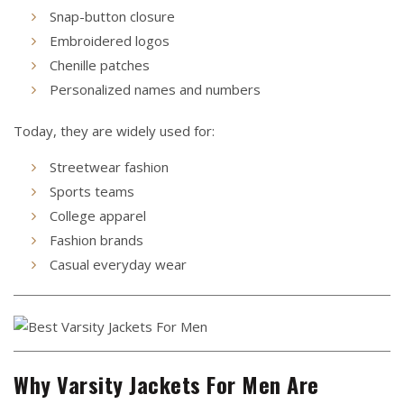
Snap-button closure
Embroidered logos
Chenille patches
Personalized names and numbers
Today, they are widely used for:
Streetwear fashion
Sports teams
College apparel
Fashion brands
Casual everyday wear
Why Varsity Jackets For Men Are