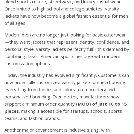
blend sports culture, streetwear, and luxury casual wear.
Once limited to high school and college athletes, varsity
jackets have now become a global fashion essential for men
of all ages.
Modern men are no longer just looking for basic outerwear
—they want jackets that represent identity, confidence, and
personal style. Varsity jackets perfectly fulfill this demand by
combining classic American sports heritage with modern
customization options.
Today, the industry has evolved significantly. Customers can
now order fully customized varsity jackets online, choosing
everything from fabrics and colors to embroidery and
personalized branding. Even better, manufacturers now
support a minimum order quantity
(MOQ) of just 10 to 15
pieces
, making it accessible for startups, schools, sports
teams, and fashion brands.
Another major advancement is inclusive sizing, with