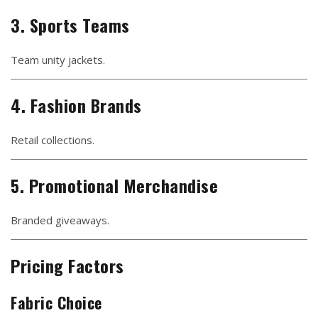
3. Sports Teams
Team unity jackets.
4. Fashion Brands
Retail collections.
5. Promotional Merchandise
Branded giveaways.
Pricing Factors
Fabric Choice