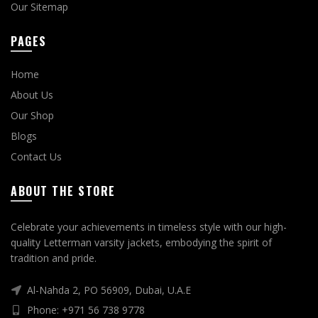
Our Sitemap
PAGES
Home
About Us
Our Shop
Blogs
Contact Us
ABOUT THE STORE
Celebrate your achievements in timeless style with our high-
quality Letterman varsity jackets, embodying the spirit of
tradition and pride.
Al-Nahda 2, PO 56909, Dubai, U.A.E
Phone: +971 56 738 9778