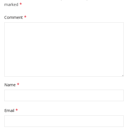
*
marked
*
Comment
*
Name
*
Email