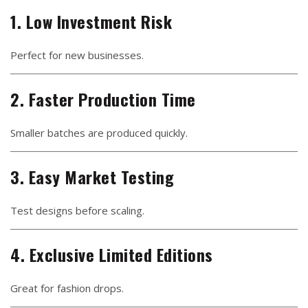
1. Low Investment Risk
Perfect for new businesses.
2. Faster Production Time
Smaller batches are produced quickly.
3. Easy Market Testing
Test designs before scaling.
4. Exclusive Limited Editions
Great for fashion drops.