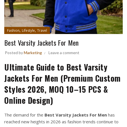
,
,
Fashion
Lifestyle
Travel
Best Varsity Jackets For Men
Posted by
Marketing
Leave a comment
Ultimate Guide to Best Varsity
Jackets For Men (Premium Custom
Styles 2026, MOQ 10–15 PCS &
Online Design)
The demand for the
Best Varsity Jackets For Men
has
reached new heights in 2026 as fashion trends continue to