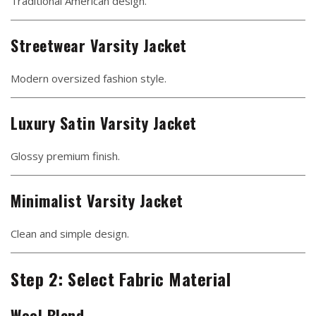
Traditional American design.
Streetwear Varsity Jacket
Modern oversized fashion style.
Luxury Satin Varsity Jacket
Glossy premium finish.
Minimalist Varsity Jacket
Clean and simple design.
Step 2: Select Fabric Material
Wool Blend