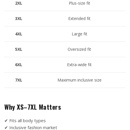
2XL
Plus-size fit
3XL
Extended fit
4XL
Large fit
5XL
Oversized fit
6XL
Extra-wide fit
7XL
Maximum inclusive size
Why XS–7XL Matters
✔ Fits all body types
✔ Inclusive fashion market