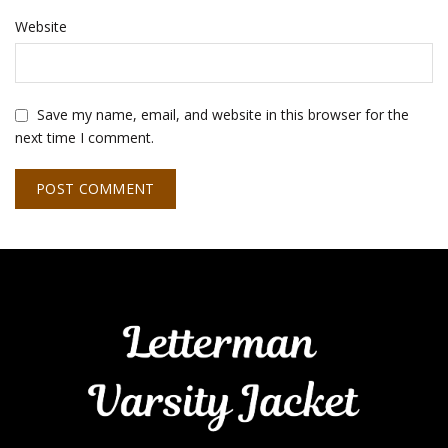
Website
Save my name, email, and website in this browser for the
next time I comment.