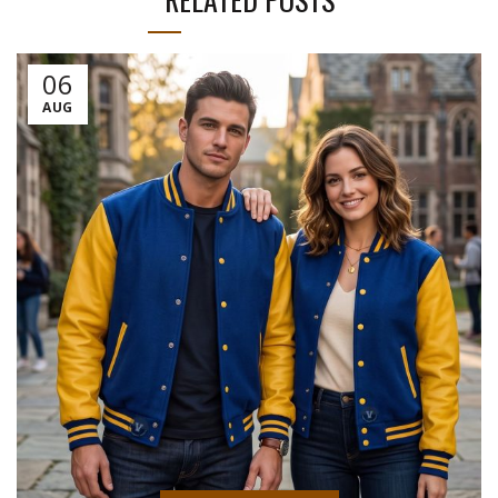
06
AUG