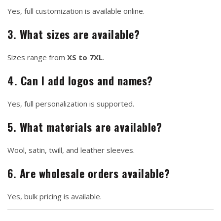
Yes, full customization is available online.
3. What sizes are available?
Sizes range from
XS to 7XL
.
4. Can I add logos and names?
Yes, full personalization is supported.
5. What materials are available?
Wool, satin, twill, and leather sleeves.
6. Are wholesale orders available?
Yes, bulk pricing is available.