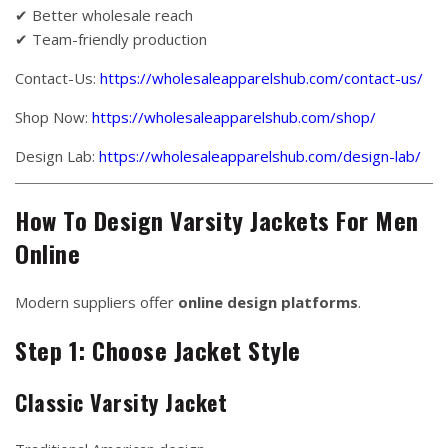
✔ Better wholesale reach
✔ Team-friendly production
Contact-Us:
https://wholesaleapparelshub.com/contact-us/
Shop Now:
https://wholesaleapparelshub.com/shop/
Design Lab:
https://wholesaleapparelshub.com/design-lab/
How To Design Varsity Jackets For Men
Online
Modern suppliers offer
online design platforms
.
Step 1: Choose Jacket Style
Classic Varsity Jacket