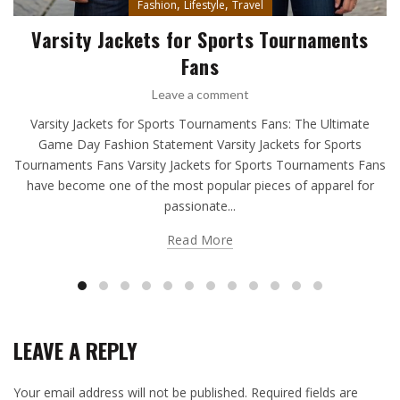
,
,
Fashion
Lifestyle
Travel
Varsity Jackets for Sports Tournaments
Fans
Leave a comment
Varsity Jackets for Sports Tournaments Fans: The Ultimate
Game Day Fashion Statement Varsity Jackets for Sports
Tournaments Fans Varsity Jackets for Sports Tournaments Fans
have become one of the most popular pieces of apparel for
passionate...
Read More
LEAVE A REPLY
Your email address will not be published.
Required fields are