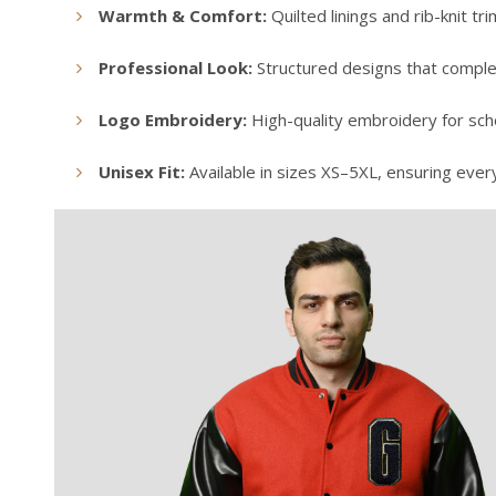
Warmth & Comfort:
Quilted linings and rib-knit t
Professional Look:
Structured designs that comple
Logo Embroidery:
High-quality embroidery for scho
Unisex Fit:
Available in sizes XS–5XL, ensuring ever