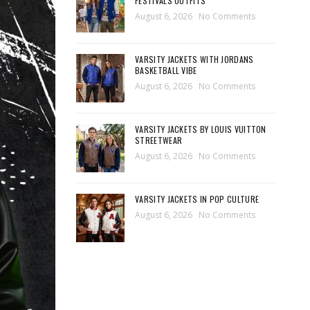
FESTIVALS OUTFITS
August 6, 2026
No Comments
VARSITY JACKETS WITH JORDANS
BASKETBALL VIBE
August 6, 2026
No Comments
VARSITY JACKETS BY LOUIS VUITTON
STREETWEAR
August 6, 2026
No Comments
VARSITY JACKETS IN POP CULTURE
August 6, 2026
No Comments