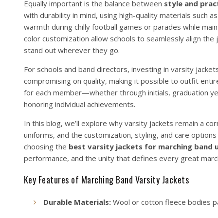
Equally important is the balance between
style and pract
with durability in mind, using high-quality materials such 
warmth during chilly football games or parades while main
color customization allow schools to seamlessly align the j
stand out wherever they go.
For schools and band directors, investing in varsity jackets
compromising on quality, making it possible to outfit enti
for each member—whether through initials, graduation yea
honoring individual achievements.
In this blog, we’ll explore why varsity jackets remain a co
uniforms, and the customization, styling, and care options
choosing the
best varsity jackets for marching band 
performance, and the unity that defines every great marc
Key Features of Marching Band Varsity Jackets
Durable Materials:
Wool or cotton fleece bodies pai