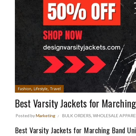
,
,
Fashion
Lifestyle
Travel
Best Varsity Jackets for Marchin
Posted by
Marketing
BULK ORDERS
,
WHOLESALE APPARE
Best Varsity Jackets for Marching Band Un