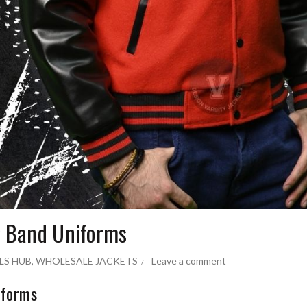
g Band Uniforms
LS HUB
,
WHOLESALE JACKETS
Leave a comment
iforms