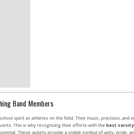
rching Band Members
hool spirit as athletes on the field. Their music, precision, and 
ents. This is why recognizing their efforts with the
best varsity
sential. These jackets provide a visible symbol of unity, pride, a