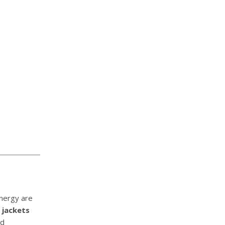
energy are
 jackets
nd