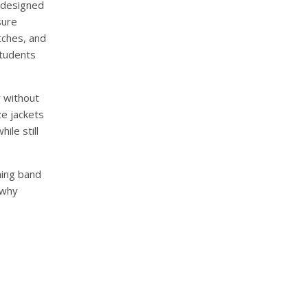
e designed
sure
tches, and
students
y without
ze jackets
le still
hing band
 why