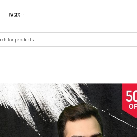
G
PAGES
h