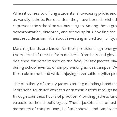
When it comes to uniting students, showcasing pride, and
as varsity jackets. For decades, they have been cherished
represent the school on various stages. Among these gr
synchronization, discipline, and school spirit. Choosing the
aesthetic decision—it’s about investing in tradition, unity,
Marching bands are known for their precision, high-ener
Every detail of their uniform matters, from hats and gloves
designed for performance on the field, varsity jackets p
during school events, or simply walking across campus. W
their role in the band while enjoying a versatile, stylish 
The popularity of varsity jackets among marching band m
represent. Much like athletes earn their letters through
through countless hours of practice. Providing jackets tailo
valuable to the school’s legacy. These jackets are not j
memories of competitions, halftime shows, and camarader