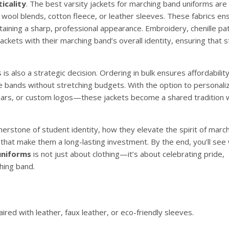
icality
. The best varsity jackets for marching band uniforms ar
as wool blends, cotton fleece, or leather sleeves. These fabrics en
taining a sharp, professional appearance. Embroidery, chenille pa
ackets with their marching band’s overall identity, ensuring that 
 is also a strategic decision. Ordering in bulk ensures affordabilit
re bands without stretching budgets. With the option to personali
rs, or custom logos—these jackets become a shared tradition whi
rnerstone of student identity, how they elevate the spirit of marc
 that make them a long-lasting investment. By the end, you’ll see
uniforms
is not just about clothing—it’s about celebrating pride,
hing band.
red with leather, faux leather, or eco-friendly sleeves.