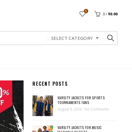
0
0
/
$
0.00
SELECT CATEGORY
RECENT POSTS
VARSITY JACKETS FOR SPORTS
TOURNAMENTS FANS
August 6, 2026
No Comments
VARSITY JACKETS FOR MUSIC