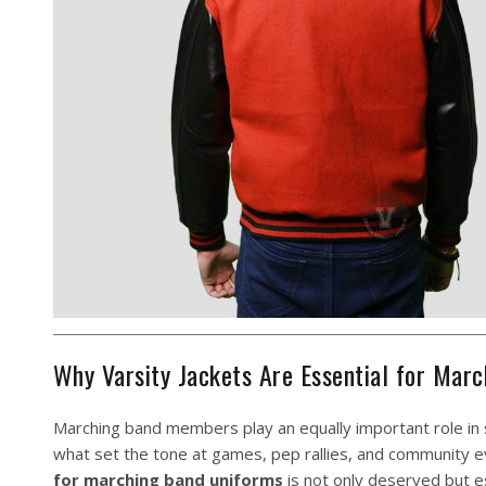
Why Varsity Jackets Are Essential for Ma
Marching band members play an equally important role in sc
what set the tone at games, pep rallies, and community ev
for marching band uniforms
is not only deserved but es