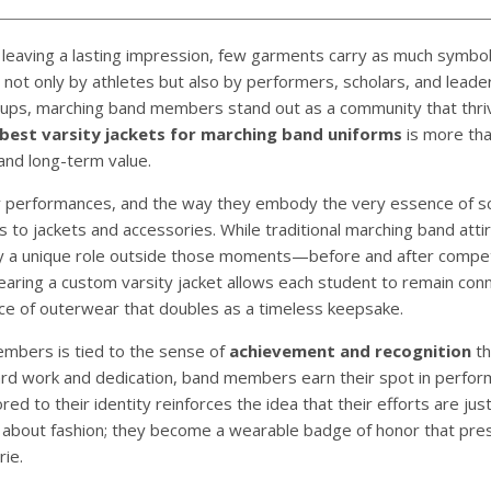
 leaving a lasting impression, few garments carry as much symbol
 not only by athletes but also by performers, scholars, and lead
oups, marching band members stand out as a community that thri
best varsity jackets for marching band uniforms
is more tha
 and long-term value.
gy performances, and the way they embody the very essence of sc
 to jackets and accessories. While traditional marching band attir
lay a unique role outside those moments—before and after compet
earing a custom varsity jacket allows each student to remain con
piece of outerwear that doubles as a timeless keepsake.
embers is tied to the sense of
achievement and recognition
th
 hard work and dedication, band members earn their spot in perfo
red to their identity reinforces the idea that their efforts are jus
ust about fashion; they become a wearable badge of honor that pr
ie.