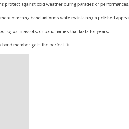
rims protect against cold weather during parades or performances
ment marching band uniforms while maintaining a polished appea
ol logos, mascots, or band names that lasts for years.
y band member gets the perfect fit.