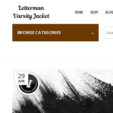
HOME
SHOP
BLO
Searc
BROWSE CATEGORIES
for:
Home
Fashion
29
JUN