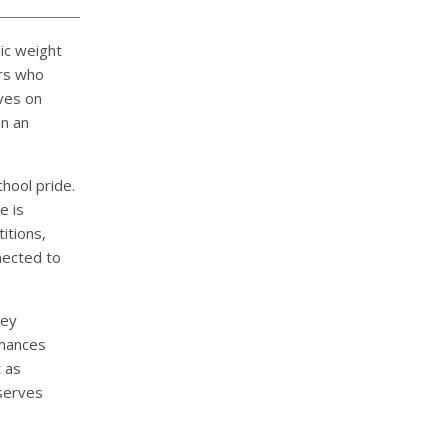
ic weight
ers who
ves on
n an
hool pride.
e is
itions,
nected to
ey
rmances
t as
eserves