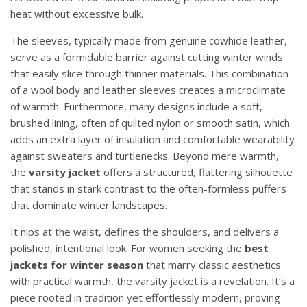
heat without excessive bulk.
The sleeves, typically made from genuine cowhide leather,
serve as a formidable barrier against cutting winter winds
that easily slice through thinner materials. This combination
of a wool body and leather sleeves creates a microclimate
of warmth. Furthermore, many designs include a soft,
brushed lining, often of quilted nylon or smooth satin, which
adds an extra layer of insulation and comfortable wearability
against sweaters and turtlenecks. Beyond mere warmth,
the
varsity jacket
offers a structured, flattering silhouette
that stands in stark contrast to the often-formless puffers
that dominate winter landscapes.
It nips at the waist, defines the shoulders, and delivers a
polished, intentional look. For women seeking the
best
jackets for winter season
that marry classic aesthetics
with practical warmth, the varsity jacket is a revelation. It’s a
piece rooted in tradition yet effortlessly modern, proving