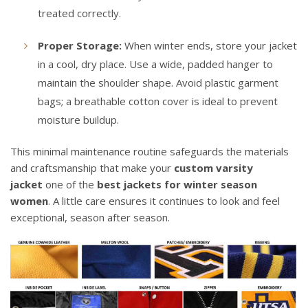
treated correctly.
Proper Storage:
When winter ends, store your jacket
in a cool, dry place. Use a wide, padded hanger to
maintain the shoulder shape. Avoid plastic garment
bags; a breathable cotton cover is ideal to prevent
moisture buildup.
This minimal maintenance routine safeguards the materials
and craftsmanship that make your
custom varsity
jacket
one of the
best jackets for winter season
women
. A little care ensures it continues to look and feel
exceptional, season after season.