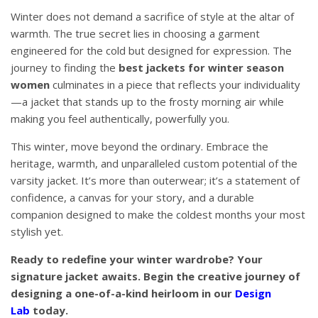
Winter does not demand a sacrifice of style at the altar of
warmth. The true secret lies in choosing a garment
engineered for the cold but designed for expression. The
journey to finding the
best jackets for winter season
women
culminates in a piece that reflects your individuality
—a jacket that stands up to the frosty morning air while
making you feel authentically, powerfully you.
This winter, move beyond the ordinary. Embrace the
heritage, warmth, and unparalleled custom potential of the
varsity jacket. It’s more than outerwear; it’s a statement of
confidence, a canvas for your story, and a durable
companion designed to make the coldest months your most
stylish yet.
Ready to redefine your winter wardrobe? Your
signature jacket awaits. Begin the creative journey of
designing a one-of-a-kind heirloom in our
Design
Lab
today.