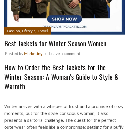
,
,
Fashion
Lifestyle
Travel
Best Jackets for Winter Season Women
Posted by
Marketing
Leave a comment
How to Order the Best Jackets for the
Winter Season: A Woman’s Guide to Style &
Warmth
Winter arrives with a whisper of frost and a promise of cozy
moments, but for the style-conscious woman, it also
presents a sartorial challenge. The quest for the perfect
outerwear often feels like a compromise: settling for a puffy