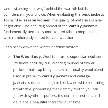
Understanding the “why” behind the warmth builds
confidence in your choice. When evaluating the
best jackets
for winter season women
, the quality of materials is non-
negotiable. The enduring appeal of the
varsity jacket
is
fundamentally tied to its time-tested fabric composition,
which is inherently suited for cold weather.
Let’s break down the winter defense system:
The Wool Body:
Wool is nature’s superstar insulator.
Its fibers naturally curl, creating millions of tiny air
pockets that trap body heat. A high-quality wool blend
used in premium
varsity jackets
and
college
jackets
is dense enough to block wind while remaining
breathable, preventing that clammy feeling you can
get with synthetic puffers. It’s durable, resilient, and
develops a beautiful character over time.