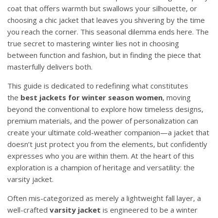
coat that offers warmth but swallows your silhouette, or
choosing a chic jacket that leaves you shivering by the time
you reach the corner. This seasonal dilemma ends here. The
true secret to mastering winter lies not in choosing
between function and fashion, but in finding the piece that
masterfully delivers both.
This guide is dedicated to redefining what constitutes
the
best jackets for winter season women
, moving
beyond the conventional to explore how timeless designs,
premium materials, and the power of personalization can
create your ultimate cold-weather companion—a jacket that
doesn’t just protect you from the elements, but confidently
expresses who you are within them. At the heart of this
exploration is a champion of heritage and versatility: the
varsity jacket.
Often mis-categorized as merely a lightweight fall layer, a
well-crafted
varsity jacket
is engineered to be a winter