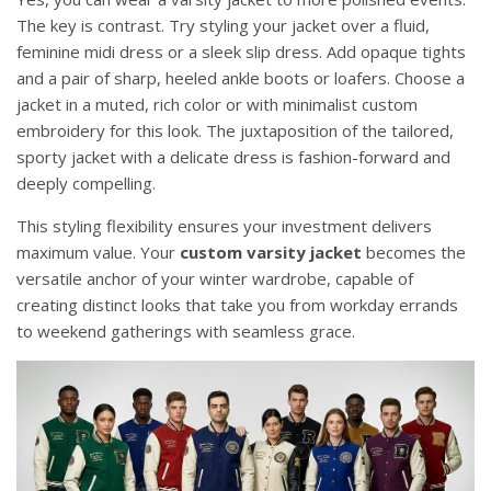
The key is contrast. Try styling your jacket over a fluid,
feminine midi dress or a sleek slip dress. Add opaque tights
and a pair of sharp, heeled ankle boots or loafers. Choose a
jacket in a muted, rich color or with minimalist custom
embroidery for this look. The juxtaposition of the tailored,
sporty jacket with a delicate dress is fashion-forward and
deeply compelling.
This styling flexibility ensures your investment delivers
maximum value. Your
custom varsity jacket
becomes the
versatile anchor of your winter wardrobe, capable of
creating distinct looks that take you from workday errands
to weekend gatherings with seamless grace.