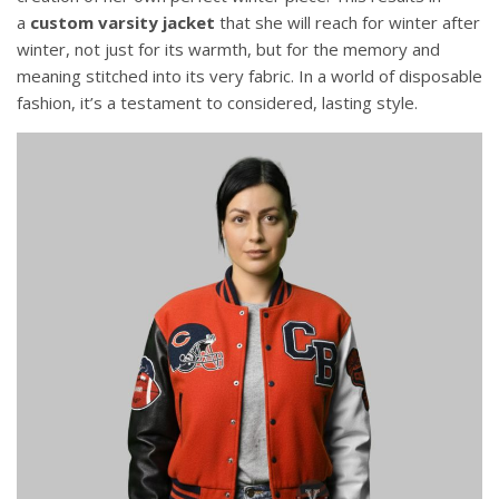
a
custom varsity jacket
that she will reach for winter after
winter, not just for its warmth, but for the memory and
meaning stitched into its very fabric. In a world of disposable
fashion, it’s a testament to considered, lasting style.