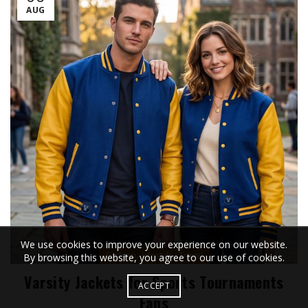
AUG
We use cookies to improve your experience on our website.
,
,
Fashion
Lifestyle
Travel
By browsing this website, you agree to our use of cookies.
Varsity Jackets for Sports Tournaments
ACCEPT
Fans