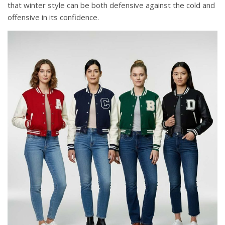
that winter style can be both defensive against the cold and
offensive in its confidence.