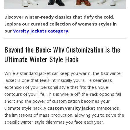
Discover winter-ready classics that defy the cold.
Explore our curated collection of women’s styles in
our
Varsity Jackets category
.
Beyond the Basic: Why Customization is the
Ultimate Winter Style Hack
While a standard jacket can keep you warm, the
best
winter
jacket is one that feels intrinsically yours—a seamless
extension of your personal style that fits the unique
contours of your life. This is where off-the-rack options fall
short and the power of customization becomes your
ultimate style hack. A
custom varsity jacket
transcends
the limitations of mass production, allowing you to solve the
specific winter style dilemmas you face each year.