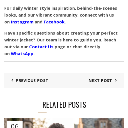
For daily winter style inspiration, behind-the-scenes
looks, and our vibrant community, connect with us
on
Instagram
and
Facebook
.
Have specific questions about creating your perfect
winter jacket? Our team is here to guide you. Reach
out via our
Contact Us
page or chat directly
on
WhatsApp
.
PREVIOUS POST
NEXT POST
RELATED POSTS
06