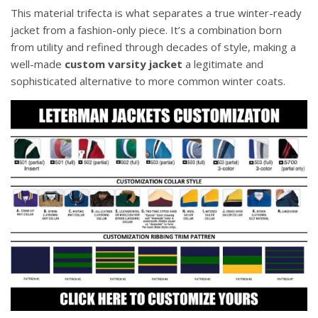
This material trifecta is what separates a true winter-ready
jacket from a fashion-only piece. It’s a combination born
from utility and refined through decades of style, making a
well-made
custom varsity jacket
a legitimate and
sophisticated alternative to more common winter coats.