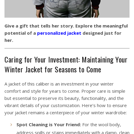
Give a gift that tells her story. Explore the meaningful
potential of a
personalized jacket
designed just for
her.
Caring for Your Investment: Maintaining Your
Winter Jacket for Seasons to Come
A jacket of this caliber is an investment in your winter
comfort and style for years to come. Proper care is simple
but essential to preserve its beauty, functionality, and the
vibrant details of your customization. Here’s how to ensure
your jacket remains a centerpiece of your winter wardrobe:
Spot Cleaning is Your Friend:
For the wool body,
address spills or stains immediately with a damp, clean