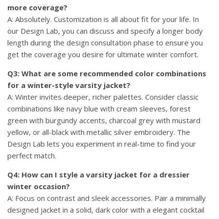
more coverage?
A: Absolutely. Customization is all about fit for your life. In
our Design Lab, you can discuss and specify a longer body
length during the design consultation phase to ensure you
get the coverage you desire for ultimate winter comfort.
Q3: What are some recommended color combinations
for a winter-style varsity jacket?
A: Winter invites deeper, richer palettes. Consider classic
combinations like navy blue with cream sleeves, forest
green with burgundy accents, charcoal grey with mustard
yellow, or all-black with metallic silver embroidery. The
Design Lab lets you experiment in real-time to find your
perfect match.
Q4: How can I style a varsity jacket for a dressier
winter occasion?
A: Focus on contrast and sleek accessories. Pair a minimally
designed jacket in a solid, dark color with a elegant cocktail