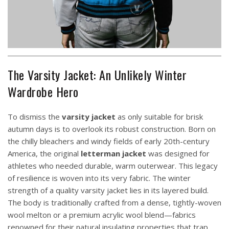
The Varsity Jacket: An Unlikely Winter
Wardrobe Hero
To dismiss the
varsity jacket
as only suitable for brisk
autumn days is to overlook its robust construction. Born on
the chilly bleachers and windy fields of early 20th-century
America, the original
letterman jacket
was designed for
athletes who needed durable, warm outerwear. This legacy
of resilience is woven into its very fabric. The winter
strength of a quality varsity jacket lies in its layered build.
The body is traditionally crafted from a dense, tightly-woven
wool melton or a premium acrylic wool blend—fabrics
renowned for their natural insulating properties that trap