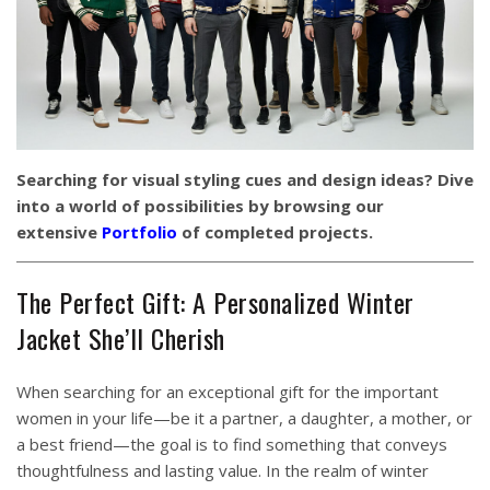
Searching for visual styling cues and design ideas? Dive
into a world of possibilities by browsing our
extensive
Portfolio
of completed projects.
The Perfect Gift: A Personalized Winter
Jacket She’ll Cherish
When searching for an exceptional gift for the important
women in your life—be it a partner, a daughter, a mother, or
a best friend—the goal is to find something that conveys
thoughtfulness and lasting value. In the realm of winter