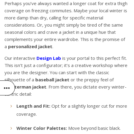
Perhaps you’ve always wanted a longer coat for extra thigh
coverage on freezing commutes. Maybe your local winter is
more damp than dry, calling for specific material
considerations. Or, you might simply be tired of the same
seasonal colors and crave a jacket in a unique hue that
complements your entire wardrobe. This is the promise of
a
personalized jacket
.
Our interactive
Design Lab
is your portal to this perfect fit.
This isn’t just a configurator; it’s a creative workshop where
you are the designer. You can start with the classic
silhouette of a
baseball jacket
or the preppy feel of
a
letterman jacket
. From there, you dictate every winter-
centric detail:
Length and Fit:
Opt for a slightly longer cut for more
coverage.
Winter Color Palettes:
Move beyond basic black.