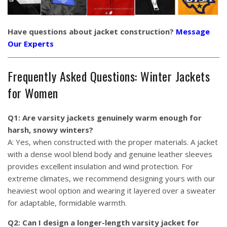
Have questions about jacket construction?
Message
Our Experts
Frequently Asked Questions: Winter Jackets
for Women
Q1: Are varsity jackets genuinely warm enough for
harsh, snowy winters?
A: Yes, when constructed with the proper materials. A jacket
with a dense wool blend body and genuine leather sleeves
provides excellent insulation and wind protection. For
extreme climates, we recommend designing yours with our
heaviest wool option and wearing it layered over a sweater
for adaptable, formidable warmth.
Q2: Can I design a longer-length varsity jacket for