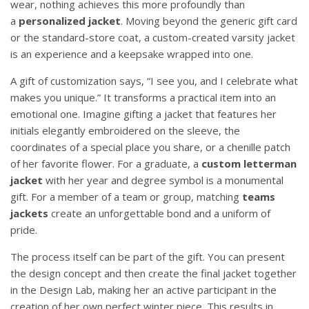
wear, nothing achieves this more profoundly than
a
personalized jacket
. Moving beyond the generic gift card
or the standard-store coat, a custom-created varsity jacket
is an experience and a keepsake wrapped into one.
A gift of customization says, “I see you, and I celebrate what
makes you unique.” It transforms a practical item into an
emotional one. Imagine gifting a jacket that features her
initials elegantly embroidered on the sleeve, the
coordinates of a special place you share, or a chenille patch
of her favorite flower. For a graduate, a
custom letterman
jacket
with her year and degree symbol is a monumental
gift. For a member of a team or group, matching
teams
jackets
create an unforgettable bond and a uniform of
pride.
The process itself can be part of the gift. You can present
the design concept and then create the final jacket together
in the Design Lab, making her an active participant in the
creation of her own perfect winter piece. This results in