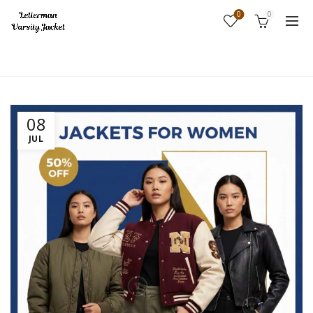
0
0
Home
Fashion
08
JUL