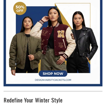
Redefine Your Winter Style