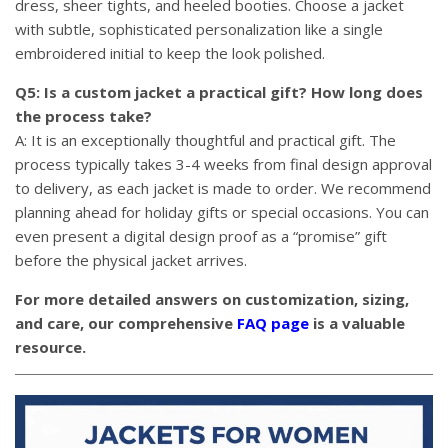
dress, sheer tights, and heeled booties. Choose a jacket
with subtle, sophisticated personalization like a single
embroidered initial to keep the look polished.
Q5: Is a custom jacket a practical gift? How long does
the process take?
A: It is an exceptionally thoughtful and practical gift. The
process typically takes 3-4 weeks from final design approval
to delivery, as each jacket is made to order. We recommend
planning ahead for holiday gifts or special occasions. You can
even present a digital design proof as a “promise” gift
before the physical jacket arrives.
For more detailed answers on customization, sizing,
and care, our comprehensive
FAQ page
is a valuable
resource.