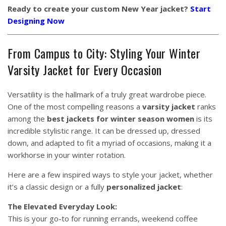
Ready to create your custom New Year jacket?
Start
Designing Now
From Campus to City: Styling Your Winter
Varsity Jacket for Every Occasion
Versatility is the hallmark of a truly great wardrobe piece.
One of the most compelling reasons a
varsity jacket
ranks
among the
best jackets for winter season women
is its
incredible stylistic range. It can be dressed up, dressed
down, and adapted to fit a myriad of occasions, making it a
workhorse in your winter rotation.
Here are a few inspired ways to style your jacket, whether
it’s a classic design or a fully
personalized jacket
:
The Elevated Everyday Look:
This is your go-to for running errands, weekend coffee