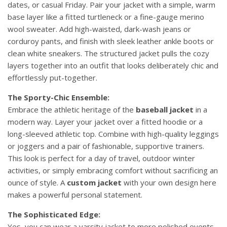
dates, or casual Friday. Pair your jacket with a simple, warm
base layer like a fitted turtleneck or a fine-gauge merino
wool sweater. Add high-waisted, dark-wash jeans or
corduroy pants, and finish with sleek leather ankle boots or
clean white sneakers. The structured jacket pulls the cozy
layers together into an outfit that looks deliberately chic and
effortlessly put-together.
The Sporty-Chic Ensemble:
Embrace the athletic heritage of the
baseball jacket
in a
modern way. Layer your jacket over a fitted hoodie or a
long-sleeved athletic top. Combine with high-quality leggings
or joggers and a pair of fashionable, supportive trainers.
This look is perfect for a day of travel, outdoor winter
activities, or simply embracing comfort without sacrificing an
ounce of style. A
custom jacket
with your own design here
makes a powerful personal statement.
The Sophisticated Edge:
Yes, you can wear a varsity jacket to more polished events.