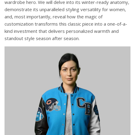
wardrobe hero. We will delve into its winter-ready anatomy,
demonstrate its unparalleled styling versatility for women,
and, most importantly, reveal how the magic of
customization transforms this classic piece into a one-of-a-
kind investment that delivers personalized warmth and
standout style season after season.