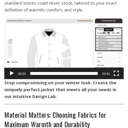
standard stores could never stock, tailored to your exact
definition of warmth, comfort, and style.
Video
Player
00:00
00:41
Stop compromising on your winter look. Create the
uniquely perfect jacket that meets all your needs in
our intuitive
Design Lab
.
Material Matters: Choosing Fabrics for
Maximum Warmth and Durability