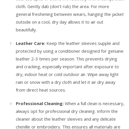
cloth. Gently dab (don’t rub) the area. For more
general freshening between wears, hanging the jacket
outside on a cool, dry day allows it to air out
beautifully.
Leather Care:
Keep the leather sleeves supple and
protected by using a conditioner designed for genuine
leather 2-3 times per season. This prevents drying
and cracking, especially important after exposure to
dry, indoor heat or cold outdoor air. Wipe away light
rain or snow with a dry cloth and let it air dry away
from direct heat sources.
Professional Cleaning:
When a full clean is necessary,
always opt for professional dry cleaning. Inform the
cleaner about the leather sleeves and any delicate
chenille or embroidery. This ensures all materials are