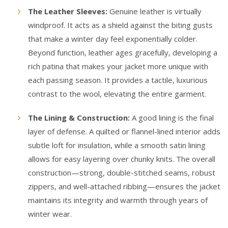
The Leather Sleeves:
Genuine leather is virtually
windproof. It acts as a shield against the biting gusts
that make a winter day feel exponentially colder.
Beyond function, leather ages gracefully, developing a
rich patina that makes your jacket more unique with
each passing season. It provides a tactile, luxurious
contrast to the wool, elevating the entire garment.
The Lining & Construction:
A good lining is the final
layer of defense. A quilted or flannel-lined interior adds
subtle loft for insulation, while a smooth satin lining
allows for easy layering over chunky knits. The overall
construction—strong, double-stitched seams, robust
zippers, and well-attached ribbing—ensures the jacket
maintains its integrity and warmth through years of
winter wear.