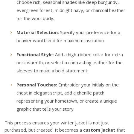
Choose rich, seasonal shades like deep burgundy,
evergreen forest, midnight navy, or charcoal heather
for the wool body.
Material Selection:
Specify your preference for a
heavier wool blend for maximum insulation.
Functional Style:
Add a high-ribbed collar for extra
neck warmth, or select a contrasting leather for the
sleeves to make a bold statement.
Personal Touches:
Embroider your initials on the
chest in elegant script, add a chenille patch
representing your hometown, or create a unique
graphic that tells your story.
This process ensures your winter jacket is not just
purchased, but created. It becomes a
custom jacket
that