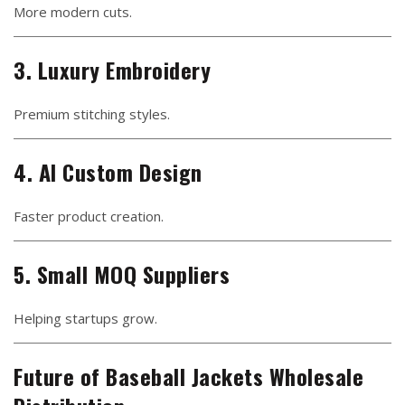
More modern cuts.
3. Luxury Embroidery
Premium stitching styles.
4. AI Custom Design
Faster product creation.
5. Small MOQ Suppliers
Helping startups grow.
Future of Baseball Jackets Wholesale