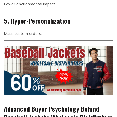
Lower environmental impact.
5. Hyper-Personalization
Mass custom orders.
Advanced Buyer Psychology Behind