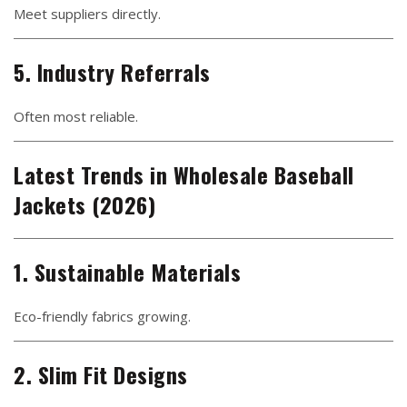
Meet suppliers directly.
5. Industry Referrals
Often most reliable.
Latest Trends in Wholesale Baseball
Jackets (2026)
1. Sustainable Materials
Eco-friendly fabrics growing.
2. Slim Fit Designs