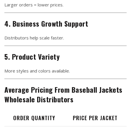
Larger orders = lower prices.
4. Business Growth Support
Distributors help scale faster.
5. Product Variety
More styles and colors available.
Average Pricing From Baseball Jackets
Wholesale Distributors
ORDER QUANTITY
PRICE PER JACKET