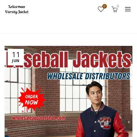
0
0
Home
Fashion
11
JUN