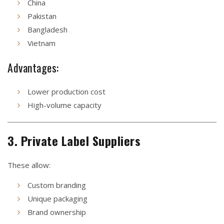
China
Pakistan
Bangladesh
Vietnam
Advantages:
Lower production cost
High-volume capacity
3. Private Label Suppliers
These allow:
Custom branding
Unique packaging
Brand ownership