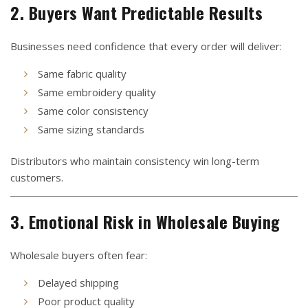
2. Buyers Want Predictable Results
Businesses need confidence that every order will deliver:
Same fabric quality
Same embroidery quality
Same color consistency
Same sizing standards
Distributors who maintain consistency win long-term
customers.
3. Emotional Risk in Wholesale Buying
Wholesale buyers often fear:
Delayed shipping
Poor product quality