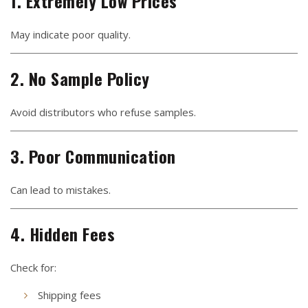
1. Extremely Low Prices
May indicate poor quality.
2. No Sample Policy
Avoid distributors who refuse samples.
3. Poor Communication
Can lead to mistakes.
4. Hidden Fees
Check for:
Shipping fees