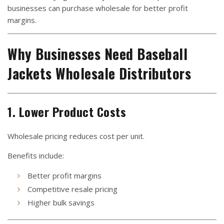
businesses can purchase wholesale for better profit
margins.
Why Businesses Need Baseball
Jackets Wholesale Distributors
1. Lower Product Costs
Wholesale pricing reduces cost per unit.
Benefits include:
Better profit margins
Competitive resale pricing
Higher bulk savings