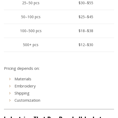
25–50 pcs
$30–$55
50–100 pcs
$25–$45
100–500 pcs
$18–$38
500+ pcs
$12–$30
Pricing depends on:
Materials
Embroidery
Shipping
Customization