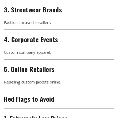
3. Streetwear Brands
Fashion-focused resellers.
4. Corporate Events
Custom company apparel.
5. Online Retailers
Reselling custom jackets online.
Red Flags to Avoid