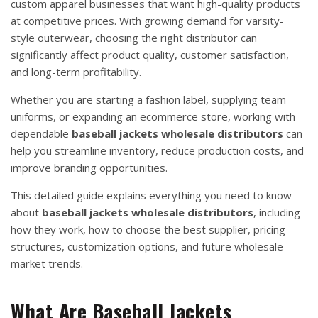
custom apparel businesses that want high-quality products
at competitive prices. With growing demand for varsity-
style outerwear, choosing the right distributor can
significantly affect product quality, customer satisfaction,
and long-term profitability.
Whether you are starting a fashion label, supplying team
uniforms, or expanding an ecommerce store, working with
dependable
baseball jackets wholesale distributors
can
help you streamline inventory, reduce production costs, and
improve branding opportunities.
This detailed guide explains everything you need to know
about
baseball jackets wholesale distributors
, including
how they work, how to choose the best supplier, pricing
structures, customization options, and future wholesale
market trends.
What Are Baseball Jackets