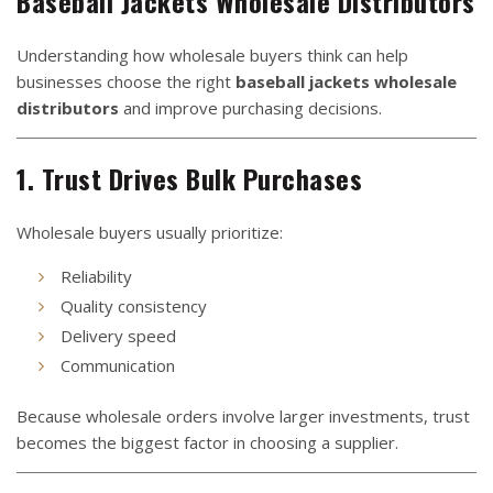
Baseball Jackets Wholesale Distributors
Understanding how wholesale buyers think can help
businesses choose the right
baseball jackets wholesale
distributors
and improve purchasing decisions.
1. Trust Drives Bulk Purchases
Wholesale buyers usually prioritize:
Reliability
Quality consistency
Delivery speed
Communication
Because wholesale orders involve larger investments, trust
becomes the biggest factor in choosing a supplier.