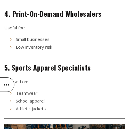
4. Print-On-Demand Wholesalers
Useful for:
Small businesses
Low inventory risk
5. Sports Apparel Specialists
Focused on:
Teamwear
School apparel
Athletic jackets