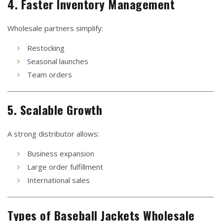
4. Faster Inventory Management
Wholesale partners simplify:
Restocking
Seasonal launches
Team orders
5. Scalable Growth
A strong distributor allows:
Business expansion
Large order fulfillment
International sales
Types of Baseball Jackets Wholesale