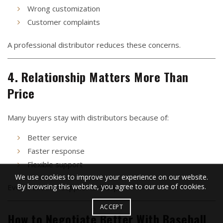
Wrong customization
Customer complaints
A professional distributor reduces these concerns.
4. Relationship Matters More Than
Price
Many buyers stay with distributors because of:
Better service
Faster response
Flexible support
We use cookies to improve your experience on our website.
By browsing this website, you agree to our use of cookies.
Even if another supplier is cheaper.
ACCEPT
How to Negotiate Better With Baseball