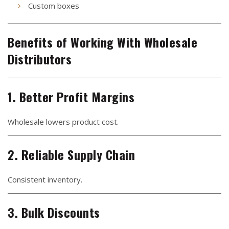
Custom boxes
Benefits of Working With Wholesale
Distributors
1. Better Profit Margins
Wholesale lowers product cost.
2. Reliable Supply Chain
Consistent inventory.
3. Bulk Discounts