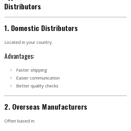
Distributors
1. Domestic Distributors
Located in your country.
Advantages:
Faster shipping
Easier communication
Better quality checks
2. Overseas Manufacturers
Often based in: