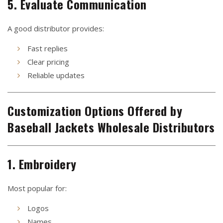
5. Evaluate Communication
A good distributor provides:
Fast replies
Clear pricing
Reliable updates
Customization Options Offered by
Baseball Jackets Wholesale Distributors
1. Embroidery
Most popular for:
Logos
Names