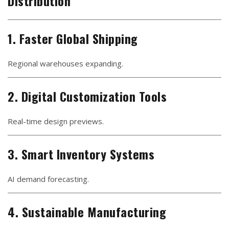
Distribution
1. Faster Global Shipping
Regional warehouses expanding.
2. Digital Customization Tools
Real-time design previews.
3. Smart Inventory Systems
AI demand forecasting.
4. Sustainable Manufacturing