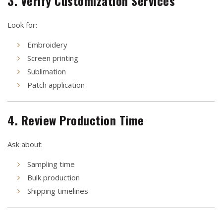
3. Verify Customization Services
Look for:
Embroidery
Screen printing
Sublimation
Patch application
4. Review Production Time
Ask about:
Sampling time
Bulk production
Shipping timelines