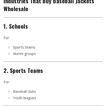
Industries That Buy Baseball Jackets
Wholesale
1. Schools
For:
Sports teams
Alumni groups
2. Sports Teams
For:
Baseball clubs
Youth leagues