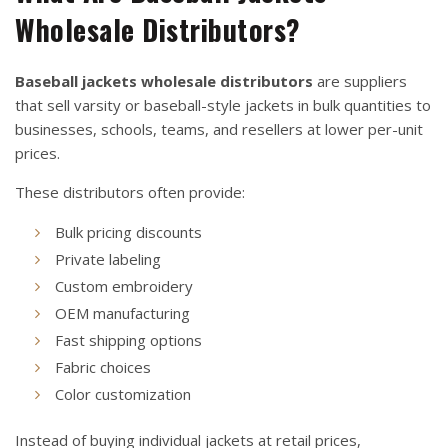
Wholesale Distributors?
Baseball jackets wholesale distributors
are suppliers
that sell varsity or baseball-style jackets in bulk quantities to
businesses, schools, teams, and resellers at lower per-unit
prices.
These distributors often provide:
Bulk pricing discounts
Private labeling
Custom embroidery
OEM manufacturing
Fast shipping options
Fabric choices
Color customization
Instead of buying individual jackets at retail prices,