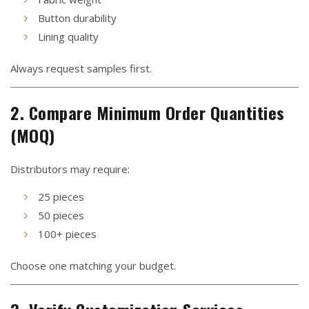
Button durability
Lining quality
Always request samples first.
2. Compare Minimum Order Quantities
(MOQ)
Distributors may require:
25 pieces
50 pieces
100+ pieces
Choose one matching your budget.