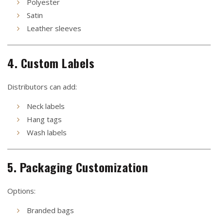
Polyester
Satin
Leather sleeves
4. Custom Labels
Distributors can add:
Neck labels
Hang tags
Wash labels
5. Packaging Customization
Options:
Branded bags