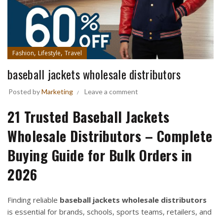
,
,
Fashion
Lifestyle
Travel
baseball jackets wholesale distributors
Posted by
Marketing
Leave a comment
21 Trusted Baseball Jackets
Wholesale Distributors – Complete
Buying Guide for Bulk Orders in
2026
Finding reliable
baseball jackets wholesale distributors
is essential for brands, schools, sports teams, retailers, and