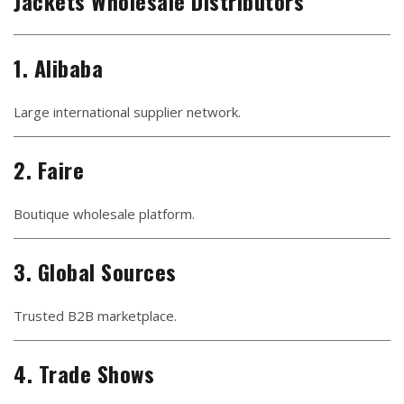
Jackets Wholesale Distributors
1. Alibaba
Large international supplier network.
2. Faire
Boutique wholesale platform.
3. Global Sources
Trusted B2B marketplace.
4. Trade Shows