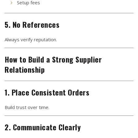
Setup fees
5. No References
Always verify reputation.
How to Build a Strong Supplier
Relationship
1. Place Consistent Orders
Build trust over time.
2. Communicate Clearly