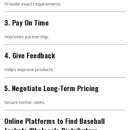
Provide exact requirements.
3. Pay On Time
Improves partnership.
4. Give Feedback
Helps improve products.
5. Negotiate Long-Term Pricing
Secure better rates.
Online Platforms to Find Baseball