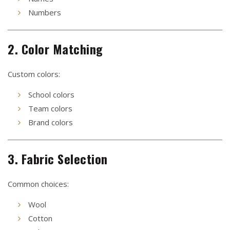
Numbers
2. Color Matching
Custom colors:
School colors
Team colors
Brand colors
3. Fabric Selection
Common choices:
Wool
Cotton