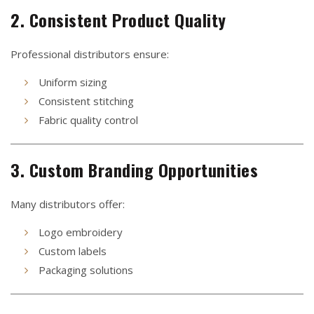
2. Consistent Product Quality
Professional distributors ensure:
Uniform sizing
Consistent stitching
Fabric quality control
3. Custom Branding Opportunities
Many distributors offer:
Logo embroidery
Custom labels
Packaging solutions