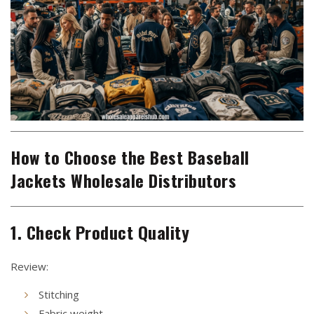
How to Choose the Best Baseball
Jackets Wholesale Distributors
1. Check Product Quality
Review:
Stitching
Fabric weight