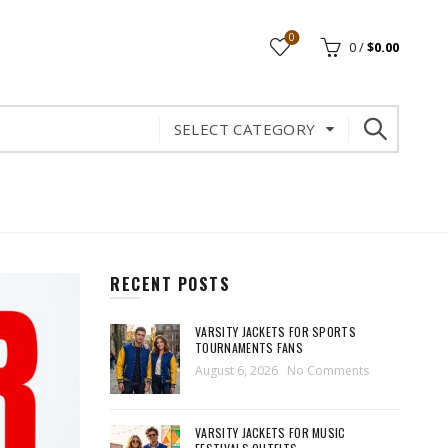
0
0
/
$
0.00
SELECT CATEGORY
RECENT POSTS
VARSITY JACKETS FOR SPORTS
TOURNAMENTS FANS
August 6, 2026
No Comments
VARSITY JACKETS FOR MUSIC