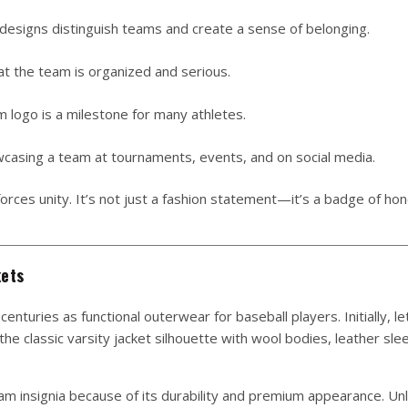
esigns distinguish teams and create a sense of belonging.
at the team is organized and serious.
m logo is a milestone for many athletes.
casing a team at tournaments, events, and on social media.
rces unity. It’s not just a fashion statement—it’s a badge of ho
kets
centuries as functional outerwear for baseball players. Initially, le
e classic varsity jacket silhouette with wool bodies, leather sle
m insignia because of its durability and premium appearance. Unl