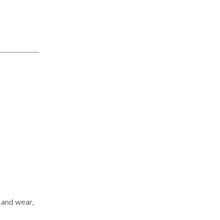
, and wear,