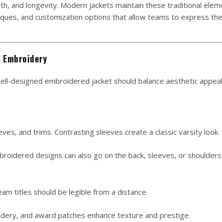
th, and longevity. Modern jackets maintain these traditional elem
iques, and customization options that allow teams to express the
m Embroidery
 well-designed embroidered jacket should balance aesthetic appeal
es, and trims. Contrasting sleeves create a classic varsity look.
oidered designs can also go on the back, sleeves, or shoulders
 titles should be legible from a distance.
idery, and award patches enhance texture and prestige.