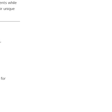
ents while
ir unique
,
 for