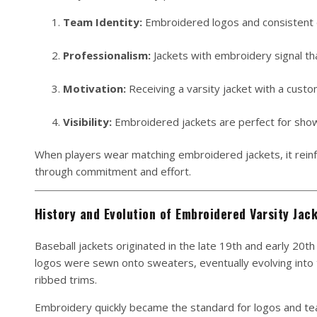
Team Identity:
Embroidered logos and consistent d
Professionalism:
Jackets with embroidery signal th
Motivation:
Receiving a varsity jacket with a custo
Visibility:
Embroidered jackets are perfect for show
When players wear matching embroidered jackets, it reinfo
through commitment and effort.
History and Evolution of Embroidered Varsity Jac
Baseball jackets originated in the late 19th and early 20th 
logos were sewn onto sweaters, eventually evolving into th
ribbed trims.
Embroidery quickly became the standard for logos and tea