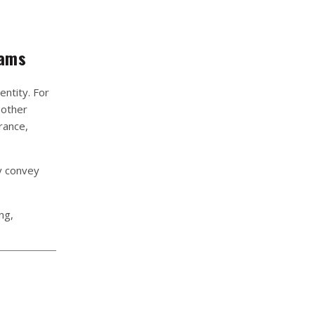
rams
ntity. For
 other
rance,
y convey
ng,