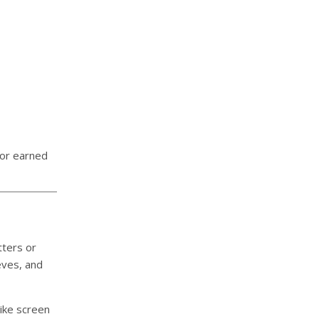
nor earned
tters or
eves, and
ike screen