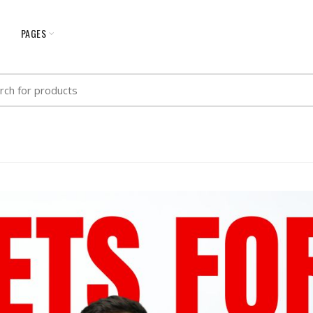
G
PAGES
h