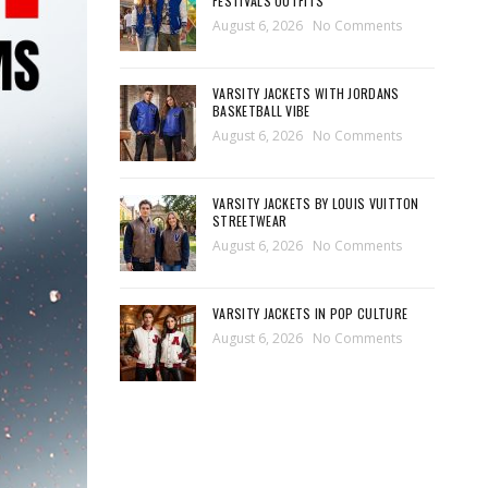
FESTIVALS OUTFITS
August 6, 2026
No Comments
VARSITY JACKETS WITH JORDANS
BASKETBALL VIBE
August 6, 2026
No Comments
VARSITY JACKETS BY LOUIS VUITTON
STREETWEAR
August 6, 2026
No Comments
VARSITY JACKETS IN POP CULTURE
August 6, 2026
No Comments