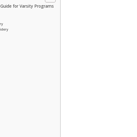
Guide for Varsity Programs
ry
idery