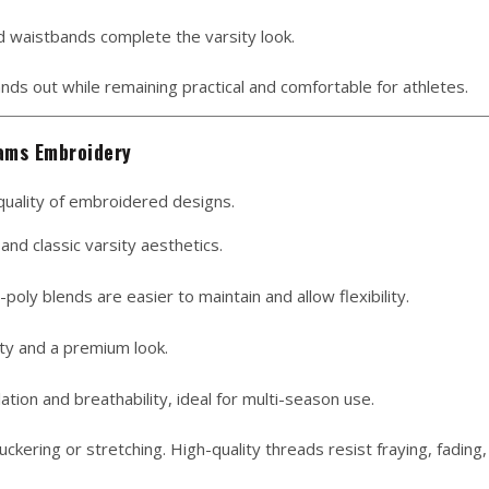
and waistbands complete the varsity look.
nds out while remaining practical and comfortable for athletes.
eams Embroidery
e quality of embroidered designs.
and classic varsity aesthetics.
oly blends are easier to maintain and allow flexibility.
ty and a premium look.
ation and breathability, ideal for multi-season use.
ckering or stretching. High-quality threads resist fraying, fading