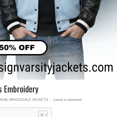
s Embroidery
 HUB
,
WHOLESALE JACKETS
Leave a comment