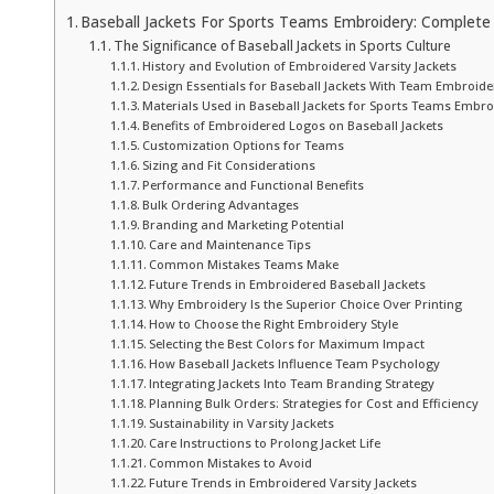
Baseball Jackets For Sports Teams Embroidery: Complete 
The Significance of Baseball Jackets in Sports Culture
History and Evolution of Embroidered Varsity Jackets
Design Essentials for Baseball Jackets With Team Embroide
Materials Used in Baseball Jackets for Sports Teams Embro
Benefits of Embroidered Logos on Baseball Jackets
Customization Options for Teams
Sizing and Fit Considerations
Performance and Functional Benefits
Bulk Ordering Advantages
Branding and Marketing Potential
Care and Maintenance Tips
Common Mistakes Teams Make
Future Trends in Embroidered Baseball Jackets
Why Embroidery Is the Superior Choice Over Printing
How to Choose the Right Embroidery Style
Selecting the Best Colors for Maximum Impact
How Baseball Jackets Influence Team Psychology
Integrating Jackets Into Team Branding Strategy
Planning Bulk Orders: Strategies for Cost and Efficiency
Sustainability in Varsity Jackets
Care Instructions to Prolong Jacket Life
Common Mistakes to Avoid
Future Trends in Embroidered Varsity Jackets