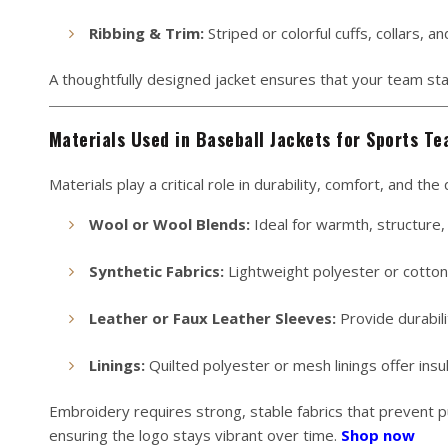
Ribbing & Trim:
Striped or colorful cuffs, collars, 
A thoughtfully designed jacket ensures that your team sta
Materials Used in Baseball Jackets for Sports T
Materials play a critical role in durability, comfort, and th
Wool or Wool Blends:
Ideal for warmth, structure, 
Synthetic Fabrics:
Lightweight polyester or cotton-p
Leather or Faux Leather Sleeves:
Provide durabili
Linings:
Quilted polyester or mesh linings offer insul
Embroidery requires strong, stable fabrics that prevent pu
ensuring the logo stays vibrant over time.
Shop now