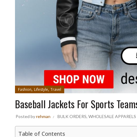
,
,
Fashion
Lifestyle
Travel
Baseball Jackets For Sports Team
Posted by
rehman
BULK ORDERS
,
WHOLESALE APPARELS
Table of Contents