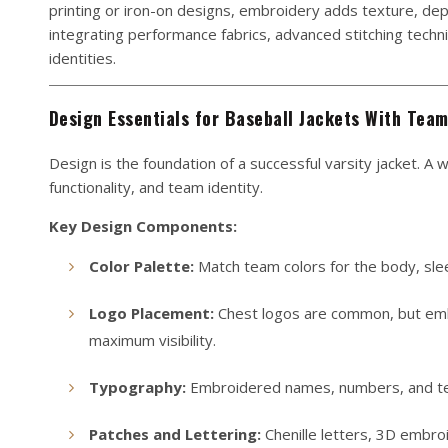
printing or iron-on designs, embroidery adds texture, dep
integrating performance fabrics, advanced stitching techn
identities.
Design Essentials for Baseball Jackets With Tea
Design is the foundation of a successful varsity jacket. A
functionality, and team identity.
Key Design Components:
Color Palette:
Match team colors for the body, sleev
Logo Placement:
Chest logos are common, but embr
maximum visibility.
Typography:
Embroidered names, numbers, and team
Patches and Lettering:
Chenille letters, 3D embro