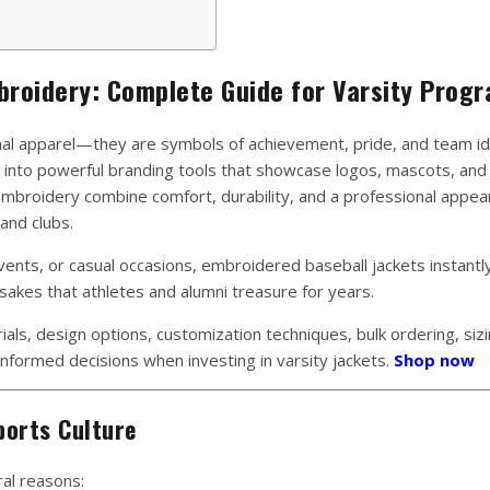
broidery: Complete Guide for Varsity Prog
nal apparel—they are symbols of achievement, pride, and team ide
into powerful branding tools that showcase logos, mascots, and
embroidery combine comfort, durability, and a professional appea
and clubs.
nts, or casual occasions, embroidered baseball jackets instantl
sakes that athletes and alumni treasure for years.
ials, design options, customization techniques, bulk ordering, sizi
nformed decisions when investing in varsity jackets.
Shop now
ports Culture
ral reasons: