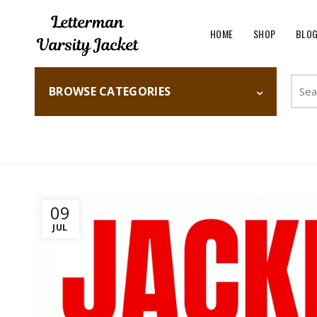
HOME
SHOP
BLO
Searc
BROWSE CATEGORIES
for:
Home
Fashion
09
JUL