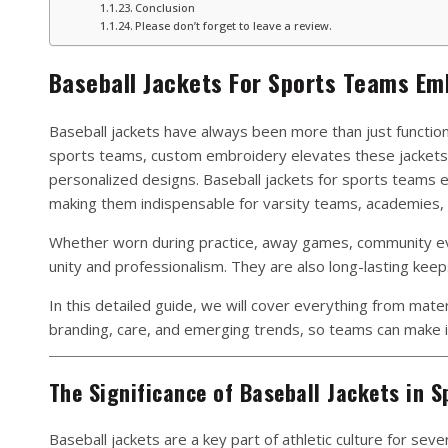
Conclusion
Please don’t forget to leave a review.
Baseball Jackets For Sports Teams Em
Baseball jackets have always been more than just functio
sports teams, custom embroidery elevates these jackets 
personalized designs. Baseball jackets for sports teams 
making them indispensable for varsity teams, academies, 
Whether worn during practice, away games, community eve
unity and professionalism. They are also long-lasting keep
In this detailed guide, we will cover everything from mater
branding, care, and emerging trends, so teams can make i
The Significance of Baseball Jackets in S
Baseball jackets are a key part of athletic culture for seve