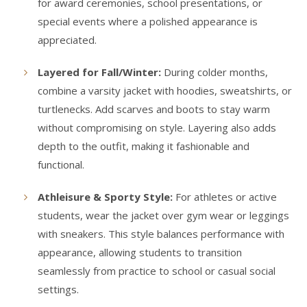
for award ceremonies, school presentations, or
special events where a polished appearance is
appreciated.
Layered for Fall/Winter:
During colder months,
combine a varsity jacket with hoodies, sweatshirts, or
turtlenecks. Add scarves and boots to stay warm
without compromising on style. Layering also adds
depth to the outfit, making it fashionable and
functional.
Athleisure & Sporty Style:
For athletes or active
students, wear the jacket over gym wear or leggings
with sneakers. This style balances performance with
appearance, allowing students to transition
seamlessly from practice to school or casual social
settings.