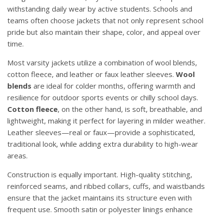
withstanding daily wear by active students. Schools and
teams often choose jackets that not only represent school
pride but also maintain their shape, color, and appeal over
time.
Most varsity jackets utilize a combination of wool blends,
cotton fleece, and leather or faux leather sleeves.
Wool
blends
are ideal for colder months, offering warmth and
resilience for outdoor sports events or chilly school days.
Cotton fleece
, on the other hand, is soft, breathable, and
lightweight, making it perfect for layering in milder weather.
Leather sleeves—real or faux—provide a sophisticated,
traditional look, while adding extra durability to high-wear
areas.
Construction is equally important. High-quality stitching,
reinforced seams, and ribbed collars, cuffs, and waistbands
ensure that the jacket maintains its structure even with
frequent use. Smooth satin or polyester linings enhance