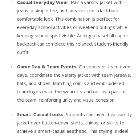
Casual Everyday Wear:
Pair a varsity jacket with
jeans, a simple tee, and sneakers for a laid-back,
comfortable look. This combination is perfect for
everyday school activities or weekend outings while
keeping school spirit visible. Adding a baseball cap or
backpack can complete this relaxed, student-friendly
outfit.
Game Day & Team Events:
On sports or team event
days, coordinate the varsity jacket with team jerseys,
hats, and shoes. Matching colors and embroidered
team logos make the wearer stand out as a part of
the team, reinforcing unity and visual cohesion.
Smart-Casual Looks:
Students can layer their varsity
jacket over button-down shirts, chinos, or skirts to
achieve a smart-casual aesthetic. This styling is ideal