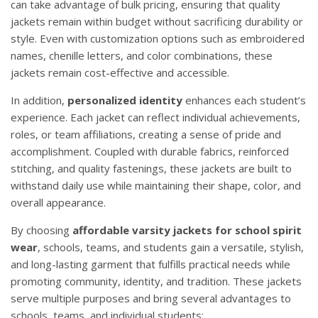
can take advantage of bulk pricing, ensuring that quality
jackets remain within budget without sacrificing durability or
style. Even with customization options such as embroidered
names, chenille letters, and color combinations, these
jackets remain cost-effective and accessible.
In addition,
personalized identity
enhances each student’s
experience. Each jacket can reflect individual achievements,
roles, or team affiliations, creating a sense of pride and
accomplishment. Coupled with durable fabrics, reinforced
stitching, and quality fastenings, these jackets are built to
withstand daily use while maintaining their shape, color, and
overall appearance.
By choosing
affordable varsity jackets for school spirit
wear
, schools, teams, and students gain a versatile, stylish,
and long-lasting garment that fulfills practical needs while
promoting community, identity, and tradition. These jackets
serve multiple purposes and bring several advantages to
schools, teams, and individual students: