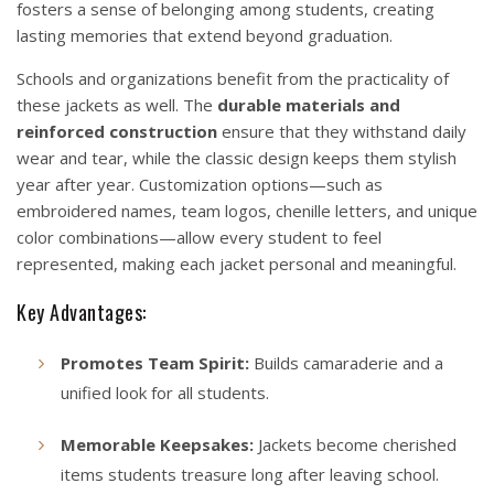
fosters a sense of belonging among students, creating
lasting memories that extend beyond graduation.
Schools and organizations benefit from the practicality of
these jackets as well. The
durable materials and
reinforced construction
ensure that they withstand daily
wear and tear, while the classic design keeps them stylish
year after year. Customization options—such as
embroidered names, team logos, chenille letters, and unique
color combinations—allow every student to feel
represented, making each jacket personal and meaningful.
Key Advantages:
Promotes Team Spirit:
Builds camaraderie and a
unified look for all students.
Memorable Keepsakes:
Jackets become cherished
items students treasure long after leaving school.