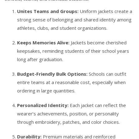
Unites Teams and Groups:
Uniform jackets create a
strong sense of belonging and shared identity among
athletes, clubs, and student organizations.
Keeps Memories Alive:
Jackets become cherished
keepsakes, reminding students of their school years
long after graduation.
Budget-Friendly Bulk Options:
Schools can outfit
entire teams at a reasonable cost, especially when
ordering in large quantities.
Personalized Identity:
Each jacket can reflect the
wearer’s achievements, position, or personality
through embroidery, patches, and color choices.
Durability:
Premium materials and reinforced