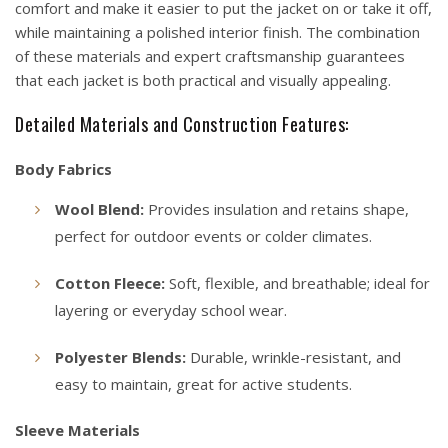
comfort and make it easier to put the jacket on or take it off,
while maintaining a polished interior finish. The combination
of these materials and expert craftsmanship guarantees
that each jacket is both practical and visually appealing.
Detailed Materials and Construction Features:
Body Fabrics
Wool Blend:
Provides insulation and retains shape,
perfect for outdoor events or colder climates.
Cotton Fleece:
Soft, flexible, and breathable; ideal for
layering or everyday school wear.
Polyester Blends:
Durable, wrinkle-resistant, and
easy to maintain, great for active students.
Sleeve Materials