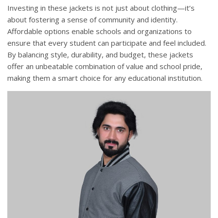
Investing in these jackets is not just about clothing—it’s
about fostering a sense of community and identity.
Affordable options enable schools and organizations to
ensure that every student can participate and feel included.
By balancing style, durability, and budget, these jackets
offer an unbeatable combination of value and school pride,
making them a smart choice for any educational institution.