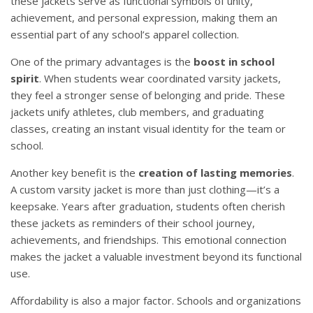
these jackets serve as functional symbols of unity,
achievement, and personal expression, making them an
essential part of any school’s apparel collection.
One of the primary advantages is the
boost in school
spirit
. When students wear coordinated varsity jackets,
they feel a stronger sense of belonging and pride. These
jackets unify athletes, club members, and graduating
classes, creating an instant visual identity for the team or
school.
Another key benefit is the
creation of lasting memories
.
A custom varsity jacket is more than just clothing—it’s a
keepsake. Years after graduation, students often cherish
these jackets as reminders of their school journey,
achievements, and friendships. This emotional connection
makes the jacket a valuable investment beyond its functional
use.
Affordability is also a major factor. Schools and organizations