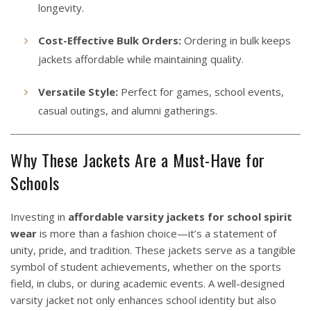
longevity.
Cost-Effective Bulk Orders:
Ordering in bulk keeps
jackets affordable while maintaining quality.
Versatile Style:
Perfect for games, school events,
casual outings, and alumni gatherings.
Why These Jackets Are a Must-Have for
Schools
Investing in
affordable varsity jackets for school spirit
wear
is more than a fashion choice—it’s a statement of
unity, pride, and tradition. These jackets serve as a tangible
symbol of student achievements, whether on the sports
field, in clubs, or during academic events. A well-designed
varsity jacket not only enhances school identity but also