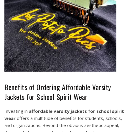
Benefits of Ordering Affordable Varsity
Jackets for School Spirit Wear
Investing in
affordable varsity jackets for school spirit
wear
offers a multitude of benefits for students, schools,
and organizations. Beyond the obvious aesthetic appeal,