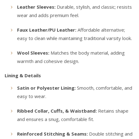
Leather Sleeves:
Durable, stylish, and classic; resists
wear and adds premium feel.
Faux Leather/PU Leather:
Affordable alternative;
easy to clean while maintaining traditional varsity look.
Wool Sleeves:
Matches the body material, adding
warmth and cohesive design.
Lining & Details
Satin or Polyester Lining:
Smooth, comfortable, and
easy to wear.
Ribbed Collar, Cuffs, & Waistband:
Retains shape
and ensures a snug, comfortable fit.
Reinforced Stitching & Seams:
Double stitching and