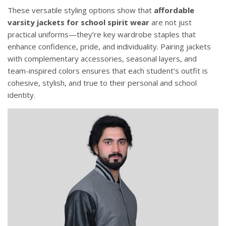
These versatile styling options show that
affordable
varsity jackets for school spirit wear
are not just
practical uniforms—they’re key wardrobe staples that
enhance confidence, pride, and individuality. Pairing jackets
with complementary accessories, seasonal layers, and
team-inspired colors ensures that each student’s outfit is
cohesive, stylish, and true to their personal and school
identity.