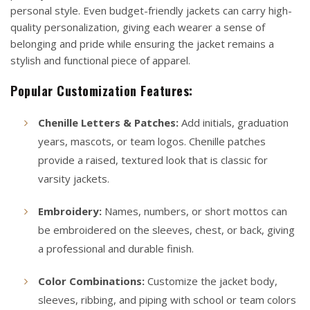
personal style. Even budget-friendly jackets can carry high-
quality personalization, giving each wearer a sense of
belonging and pride while ensuring the jacket remains a
stylish and functional piece of apparel.
Popular Customization Features:
Chenille Letters & Patches:
Add initials, graduation
years, mascots, or team logos. Chenille patches
provide a raised, textured look that is classic for
varsity jackets.
Embroidery:
Names, numbers, or short mottos can
be embroidered on the sleeves, chest, or back, giving
a professional and durable finish.
Color Combinations:
Customize the jacket body,
sleeves, ribbing, and piping with school or team colors