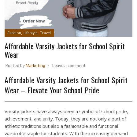
,
,
Fashion
Lifestyle
Travel
Affordable Varsity Jackets for School Spirit
Wear
Posted by
Marketing
Leave a comment
Affordable Varsity Jackets for School Spirit
Wear – Elevate Your School Pride
Varsity jackets have always been a symbol of school pride,
achievement, and unity. Today, they are not only a part of
athletic traditions but also a fashionable and functional
wardrobe staple for students. With the increasing demand