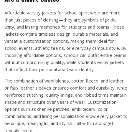
Affordable varsity jackets for school spirit wear are more
than just pieces of clothing—they are symbols of pride,
unity, and lasting memories for students and teams. These
jackets combine timeless design, durable materials, and
versatile customization options, making them ideal for
school events, athletic teams, or everyday campus style. By
choosing affordable options, schools can outfit entire teams
without compromising quality, while students enjoy jackets
that reflect their personal and team identity.
The combination of wool blends, cotton fleece, and leather
or faux leather sleeves ensures comfort and durability, while
reinforced stitching, quality linings, and ribbed trims maintain
shape and structure over years of wear. Customization
options such as chenille patches, embroidery, color
combinations, and lining personalization allow every jacket to
be unique, meaningful, and stylish—all within a budget-
friendly range.