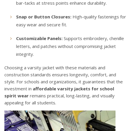
bar-tacks at stress points enhance durability.
Snap or Button Closures:
High-quality fastenings for
easy wear and secure fit.
Customizable Panels:
Supports embroidery, chenille
letters, and patches without compromising jacket
integrity.
Choosing a varsity jacket with these materials and
construction standards ensures longevity, comfort, and
style. For schools and organizations, it guarantees that the
investment in
affordable varsity jackets for school
spirit wear
remains practical, long-lasting, and visually
appealing for all students.