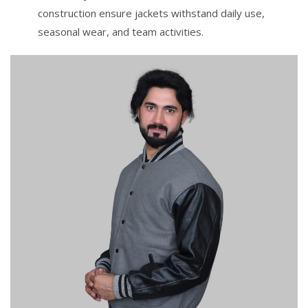
construction ensure jackets withstand daily use,
seasonal wear, and team activities.