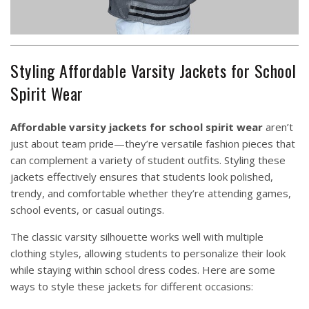
Styling Affordable Varsity Jackets for School
Spirit Wear
Affordable varsity jackets for school spirit wear
aren’t
just about team pride—they’re versatile fashion pieces that
can complement a variety of student outfits. Styling these
jackets effectively ensures that students look polished,
trendy, and comfortable whether they’re attending games,
school events, or casual outings.
The classic varsity silhouette works well with multiple
clothing styles, allowing students to personalize their look
while staying within school dress codes. Here are some
ways to style these jackets for different occasions: