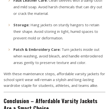
Faux Leather Care:
Clean sleeves with a damp cloth
and mild soap. Avoid harsh chemicals that can dry out
or crack the material.
Storage:
Hang jackets on sturdy hangers to retain
their shape. Avoid storing in tight, humid spaces to
prevent mold or deformation.
Patch & Embroidery Care:
Turn jackets inside out
when washing, avoid bleach, and handle embroidered
areas gently to preserve texture and color.
With these maintenance steps, affordable varsity jackets for
school spirit wear will remain a stylish and long-lasting
wardrobe staple for students, athletes, and teams alike.
Conclusion – Affordable Varsity Jackets
Are a Smart Choice