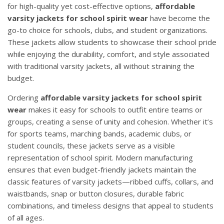
for high-quality yet cost-effective options,
affordable
varsity jackets for school spirit wear
have become the
go-to choice for schools, clubs, and student organizations.
These jackets allow students to showcase their school pride
while enjoying the durability, comfort, and style associated
with traditional varsity jackets, all without straining the
budget.
Ordering
affordable varsity jackets for school spirit
wear
makes it easy for schools to outfit entire teams or
groups, creating a sense of unity and cohesion. Whether it’s
for sports teams, marching bands, academic clubs, or
student councils, these jackets serve as a visible
representation of school spirit. Modern manufacturing
ensures that even budget-friendly jackets maintain the
classic features of varsity jackets—ribbed cuffs, collars, and
waistbands, snap or button closures, durable fabric
combinations, and timeless designs that appeal to students
of all ages.