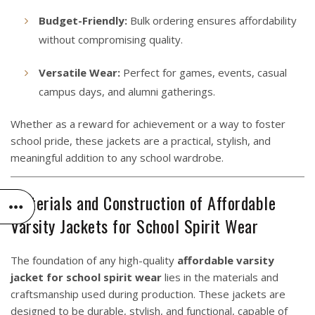
Budget-Friendly:
Bulk ordering ensures affordability
without compromising quality.
Versatile Wear:
Perfect for games, events, casual
campus days, and alumni gatherings.
Whether as a reward for achievement or a way to foster
school pride, these jackets are a practical, stylish, and
meaningful addition to any school wardrobe.
Materials and Construction of Affordable
Varsity Jackets for School Spirit Wear
The foundation of any high-quality
affordable varsity
jacket for school spirit wear
lies in the materials and
craftsmanship used during production. These jackets are
designed to be durable, stylish, and functional, capable of