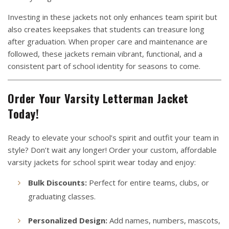
Investing in these jackets not only enhances team spirit but
also creates keepsakes that students can treasure long
after graduation. When proper care and maintenance are
followed, these jackets remain vibrant, functional, and a
consistent part of school identity for seasons to come.
Order Your Varsity Letterman Jacket
Today!
Ready to elevate your school’s spirit and outfit your team in
style? Don’t wait any longer! Order your custom, affordable
varsity jackets for school spirit wear today and enjoy:
Bulk Discounts:
Perfect for entire teams, clubs, or
graduating classes.
Personalized Design:
Add names, numbers, mascots,