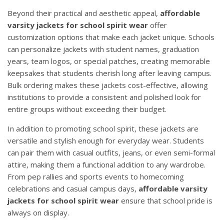
Beyond their practical and aesthetic appeal,
affordable
varsity jackets for school spirit wear
offer
customization options that make each jacket unique. Schools
can personalize jackets with student names, graduation
years, team logos, or special patches, creating memorable
keepsakes that students cherish long after leaving campus.
Bulk ordering makes these jackets cost-effective, allowing
institutions to provide a consistent and polished look for
entire groups without exceeding their budget.
In addition to promoting school spirit, these jackets are
versatile and stylish enough for everyday wear. Students
can pair them with casual outfits, jeans, or even semi-formal
attire, making them a functional addition to any wardrobe.
From pep rallies and sports events to homecoming
celebrations and casual campus days,
affordable varsity
jackets for school spirit wear
ensure that school pride is
always on display.