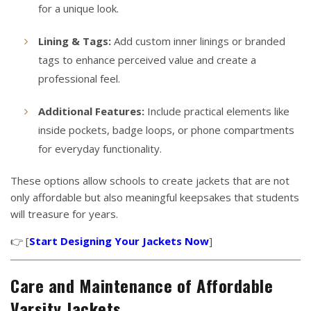
for a unique look.
Lining & Tags:
Add custom inner linings or branded
tags to enhance perceived value and create a
professional feel.
Additional Features:
Include practical elements like
inside pockets, badge loops, or phone compartments
for everyday functionality.
These options allow schools to create jackets that are not
only affordable but also meaningful keepsakes that students
will treasure for years.
👉 [
Start Designing Your Jackets Now
]
Care and Maintenance of Affordable
Varsity Jackets