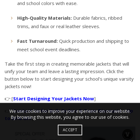
and school colors with ease.
High-Quality Materials:
Durable fabrics, ribbed
trims, and faux or real leather sleeves.
Fast Turnaround:
Quick production and shipping to
meet school event deadlines.
Take the first step in creating memorable jackets that will
unify your team and leave a lasting impression. Click the
button below to start designing your school’s unique varsity
jackets now!
👉 [
Start Designing Your Jackets Now
]
👉 [
Contact Us for Bulk Orders & Team Discounts – Up
We use cookies to improve your experience on our website.
By browsing this website, you agree to our use of cookies.
to 50% OFF
]
ACCEPT