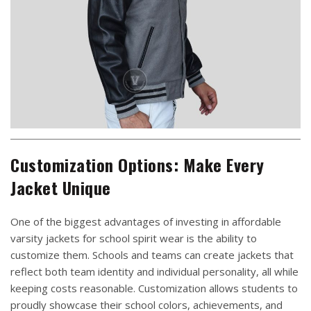
Customization Options: Make Every
Jacket Unique
One of the biggest advantages of investing in affordable
varsity jackets for school spirit wear is the ability to
customize them. Schools and teams can create jackets that
reflect both team identity and individual personality, all while
keeping costs reasonable. Customization allows students to
proudly showcase their school colors, achievements, and