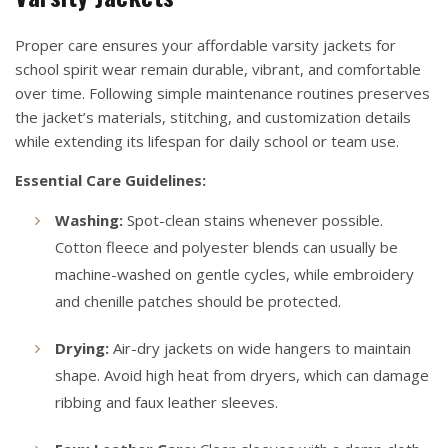
Proper care ensures your affordable varsity jackets for
school spirit wear remain durable, vibrant, and comfortable
over time. Following simple maintenance routines preserves
the jacket’s materials, stitching, and customization details
while extending its lifespan for daily school or team use.
Essential Care Guidelines:
Washing:
Spot-clean stains whenever possible.
Cotton fleece and polyester blends can usually be
machine-washed on gentle cycles, while embroidery
and chenille patches should be protected.
Drying:
Air-dry jackets on wide hangers to maintain
shape. Avoid high heat from dryers, which can damage
ribbing and faux leather sleeves.