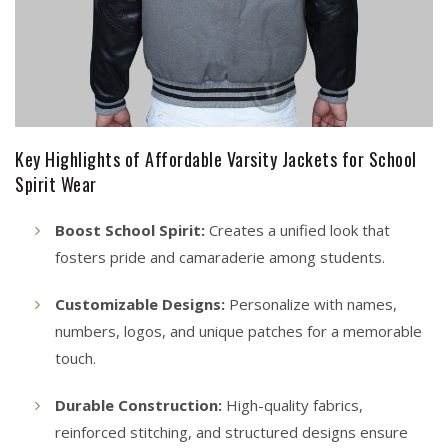
Key Highlights of Affordable Varsity Jackets for School
Spirit Wear
Boost School Spirit:
Creates a unified look that
fosters pride and camaraderie among students.
Customizable Designs:
Personalize with names,
numbers, logos, and unique patches for a memorable
touch.
Durable Construction:
High-quality fabrics,
reinforced stitching, and structured designs ensure