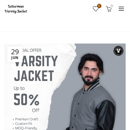
0
0
Home
Fashion
29
JUN